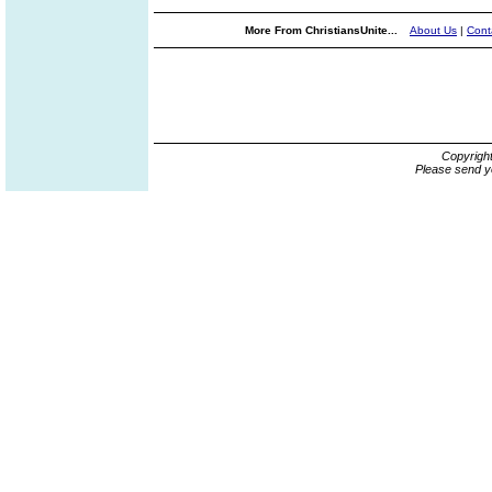
More From ChristiansUnite...
About Us
|
Cont
Copyrigh
Please send y