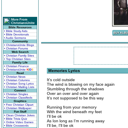
More From
ChristiansUnite
Bible Resources
• Bible Study Aids
• Bible Devotionals
• Audio Sermons
Community
• ChristiansUnite Blogs
• Christian Forums
Web Search
• Christian Family Sites
• Top Christian Sites
Family Life
• Christian Finance
• ChristiansUnite
K
I
D
S
Memories Lyrics
Read
• Christian News
It's cold outside
• Christian Columns
• Christian Song Lyrics
The wind is blowing on my face again
• Christian Mailing Lists
Stumbling through the shadows
Connect
Over an over and over again
• Christian Singles
It's not supposed to be this way
• Christian Classifieds
Graphics
• Free Christian Clipart
Running from your memory
• Christian Wallpaper
With the wind beneath my feet
Fun Stuff
• Clean Christian Jokes
I'll be ok
• Bible Trivia Quiz
As Ion long as I'm running away
• Online Video Games
I'll be, I'll be ok
• Bible Crosswords