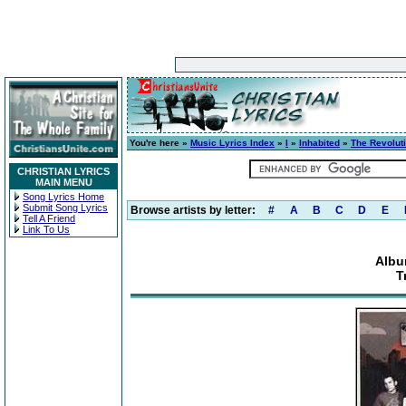
You're here »
Music Lyrics Index
»
I
»
Inhabited
»
The Revolut
CHRISTIAN LYRICS
MAIN MENU
Song Lyrics Home
Submit Song Lyrics
Browse artists by letter:
#
A
B
C
D
E
Tell A Friend
Link To Us
Albu
T