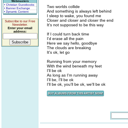
Webmasters
• Christian Guestbooks
Two worlds collide
• Banner Exchange
And something is always left behind
• Dynamic Content
I sleep to wake, you found me
Closer and closer and closer the end
Subscribe to our Free
It's not supposed to be this way
Newsletter.
Enter your email
address:
If I could turn back time
I'd erase all the pain
Here we say hello, goodbye
The clouds are breaking
It's ok, let go
Running from your memory
With the wind beneath my feet
I'll be ok
As long as I'm running away
I'll be, I'll be ok
I'll be ok, you'll be ok, we'll be ok