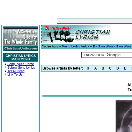
You're here »
Music Lyrics Index
»
E
»
East West
»
East West
CHRISTIAN LYRICS
MAIN MENU
Song Lyrics Home
Submit Song Lyrics
Browse artists by letter:
#
A
B
C
D
E
Tell A Friend
Link To Us
Al
Tr