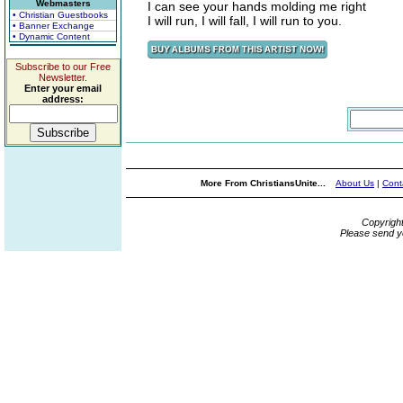
Webmasters
I can see your hands molding me right
• Christian Guestbooks
I will run, I will fall, I will run to you.
• Banner Exchange
• Dynamic Content
Subscribe to our Free
Newsletter.
Enter your email
address:
More From ChristiansUnite...
About Us
|
Cont
Copyrigh
Please send y