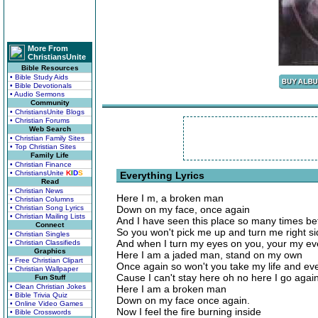
More From
ChristiansUnite
Bible Resources
• Bible Study Aids
• Bible Devotionals
• Audio Sermons
Community
• ChristiansUnite Blogs
• Christian Forums
Web Search
• Christian Family Sites
• Top Christian Sites
Family Life
• Christian Finance
• ChristiansUnite
K
I
D
S
Everything Lyrics
Read
• Christian News
Here I m, a broken man
• Christian Columns
• Christian Song Lyrics
Down on my face, once again
• Christian Mailing Lists
And I have seen this place so many times be
Connect
So you won't pick me up and turn me right si
• Christian Singles
And when I turn my eyes on you, your my ev
• Christian Classifieds
Graphics
Here I am a jaded man, stand on my own
• Free Christian Clipart
Once again so won't you take my life and ev
• Christian Wallpaper
Cause I can't stay here oh no here I go agai
Fun Stuff
• Clean Christian Jokes
Here I am a broken man
• Bible Trivia Quiz
Down on my face once again.
• Online Video Games
Now I feel the fire burning inside
• Bible Crosswords