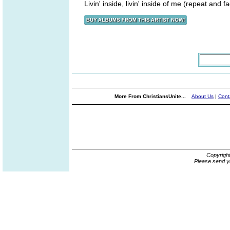
Livin' inside, livin' inside of me (repeat and f
More From ChristiansUnite...
About Us
|
Cont
Copyrigh
Please send y