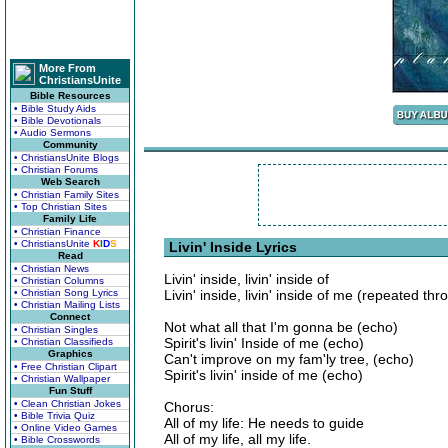
More From
ChristiansUnite
Bible Resources
• Bible Study Aids
• Bible Devotionals
• Audio Sermons
Community
• ChristiansUnite Blogs
• Christian Forums
Web Search
• Christian Family Sites
• Top Christian Sites
Family Life
• Christian Finance
• ChristiansUnite
K
I
D
S
Livin' Inside Lyrics
Read
• Christian News
Livin' inside, livin' inside of
• Christian Columns
• Christian Song Lyrics
Livin' inside, livin' inside of me (repeated t
• Christian Mailing Lists
Connect
Not what all that I'm gonna be (echo)
• Christian Singles
Spirit's livin' Inside of me (echo)
• Christian Classifieds
Graphics
Can't improve on my fam'ly tree, (echo)
• Free Christian Clipart
Spirit's livin' inside of me (echo)
• Christian Wallpaper
Fun Stuff
• Clean Christian Jokes
Chorus:
• Bible Trivia Quiz
All of my life: He needs to guide
• Online Video Games
All of my life, all my life.
• Bible Crosswords