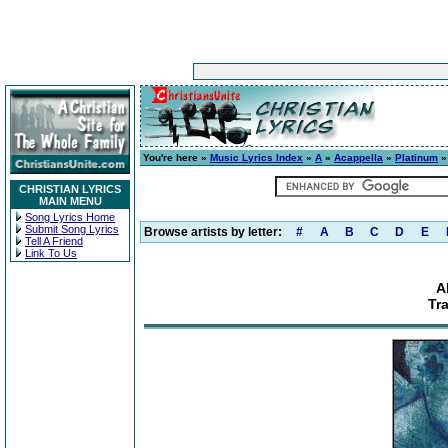
You're here »
Music Lyrics Index
»
A
»
Acappella
»
Platinum
» 
CHRISTIAN LYRICS
MAIN MENU
Song Lyrics Home
Submit Song Lyrics
Browse artists by letter:
#
A
B
C
D
E
Tell A Friend
Link To Us
A
Tra