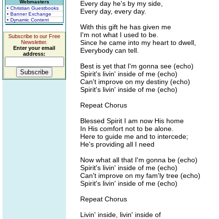
Webmasters
Every day he's by my side,
• Christian Guestbooks
Every day, every day.
• Banner Exchange
• Dynamic Content
With this gift he has given me
I'm not what I used to be.
Subscribe to our Free
Since he came into my heart to dwell,
Newsletter.
Enter your email
Everybody can tell.
address:
Best is yet that I'm gonna see (echo)
Spirit's livin' inside of me (echo)
Can't improve on my destiny (echo)
Spirit's livin' inside of me (echo)
Repeat Chorus
Blessed Spirit I am now His home
In His comfort not to be alone.
Here to guide me and to intercede;
He's providing all I need
Now what all that I'm gonna be (echo)
Spirit's livin' inside of me (echo)
Can't improve on my fam'ly tree (echo)
Spirit's livin' inside of me (echo)
Repeat Chorus
Livin' inside, livin' inside of