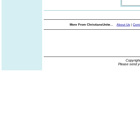
More From ChristiansUnite...
About Us
|
Cont
Copyrigh
Please send y