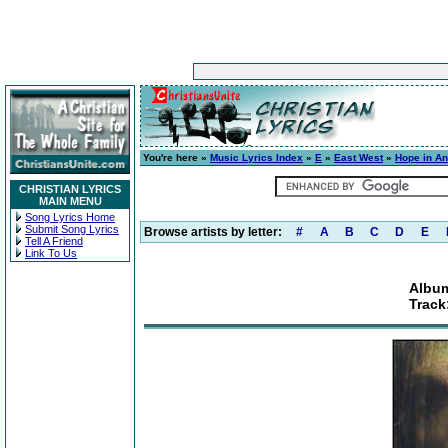
You're here »
Music Lyrics Index
»
E
»
East West
»
Hope in A
CHRISTIAN LYRICS
MAIN MENU
Song Lyrics Home
Submit Song Lyrics
Browse artists by letter:
#
A
B
C
D
E
Tell A Friend
Link To Us
Album
Track