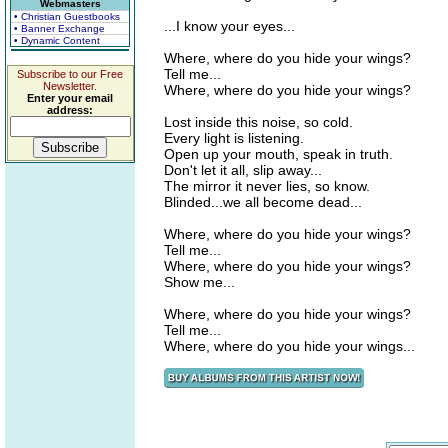
Webmasters
• Christian Guestbooks
...I know your eyes...
• Banner Exchange
• Dynamic Content
Where, where do you hide your wings?
Tell me...
Subscribe to our Free
Newsletter.
Where, where do you hide your wings?
Enter your email
address:
Lost inside this noise, so cold.
Every light is listening.
Open up your mouth, speak in truth.
Don't let it all, slip away...
The mirror it never lies, so know.
Blinded...we all become dead...
Where, where do you hide your wings?
Tell me...
Where, where do you hide your wings?
Show me...
Where, where do you hide your wings?
Tell me...
Where, where do you hide your wings...