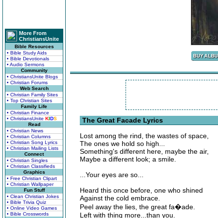
More From
ChristiansUnite
Bible Resources
• Bible Study Aids
• Bible Devotionals
• Audio Sermons
Community
• ChristiansUnite Blogs
• Christian Forums
Web Search
• Christian Family Sites
• Top Christian Sites
Family Life
• Christian Finance
• ChristiansUnite
K
I
D
S
The Great Facade Lyrics
Read
• Christian News
Lost among the rind, the wastes of space,
• Christian Columns
• Christian Song Lyrics
The ones we hold so high...
• Christian Mailing Lists
Something's different here, maybe the air,
Connect
Maybe a different look; a smile.
• Christian Singles
• Christian Classifieds
Graphics
...Your eyes are so...
• Free Christian Clipart
• Christian Wallpaper
Heard this once before, one who shined
Fun Stuff
• Clean Christian Jokes
Against the cold embrace.
• Bible Trivia Quiz
Peel away the lies, the great fa�ade.
• Online Video Games
• Bible Crosswords
Left with thing more...than you.