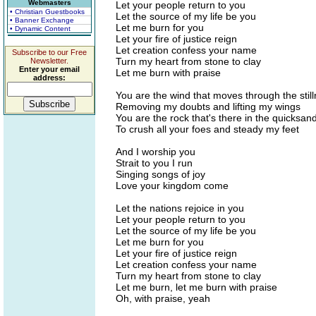
Webmasters
Let your people return to you
• Christian Guestbooks
Let the source of my life be you
• Banner Exchange
Let me burn for you
• Dynamic Content
Let your fire of justice reign
Let creation confess your name
Subscribe to our Free
Turn my heart from stone to clay
Newsletter.
Enter your email
Let me burn with praise
address:
You are the wind that moves through the stil
Removing my doubts and lifting my wings
You are the rock that's there in the quicksan
To crush all your foes and steady my feet
And I worship you
Strait to you I run
Singing songs of joy
Love your kingdom come
Let the nations rejoice in you
Let your people return to you
Let the source of my life be you
Let me burn for you
Let your fire of justice reign
Let creation confess your name
Turn my heart from stone to clay
Let me burn, let me burn with praise
Oh, with praise, yeah