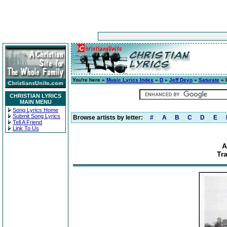
You're here »
Music Lyrics Index
»
D
»
Jeff Deyo
»
Saturate
» 
CHRISTIAN LYRICS
MAIN MENU
Song Lyrics Home
Submit Song Lyrics
Browse artists by letter:
#
A
B
C
D
E
Tell A Friend
Link To Us
A
Tr