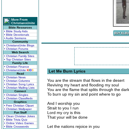
More From
ChristiansUnite
Bible Resources
• Bible Study Aids
• Bible Devotionals
• Audio Sermons
Community
• ChristiansUnite Blogs
• Christian Forums
Web Search
• Christian Family Sites
• Top Christian Sites
Family Life
• Christian Finance
• ChristiansUnite
K
I
D
S
Let Me Burn Lyrics
Read
• Christian News
You are the stream that flows in the desert
• Christian Columns
• Christian Song Lyrics
Reviving my heart and flooding my soul
• Christian Mailing Lists
You are the flame that splits through the dar
Connect
To burn up my sin and point where to go
• Christian Singles
• Christian Classifieds
Graphics
And I worship you
• Free Christian Clipart
Strait to you I run
• Christian Wallpaper
Lord my cry is this
Fun Stuff
• Clean Christian Jokes
That your will be done
• Bible Trivia Quiz
• Online Video Games
Let the nations rejoice in you
• Bible Crosswords