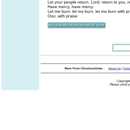
Let your people return, Lord, return to you, r
Have mercy, have mercy
Let me burn, let me burn, let me burn with pr
Ooo, with praise
More From ChristiansUnite...
About Us
|
Cont
Copyrigh
Please send y