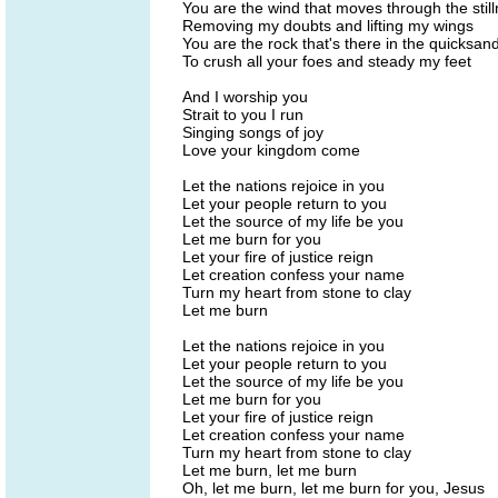
You are the wind that moves through the stil
Removing my doubts and lifting my wings
You are the rock that's there in the quicksan
To crush all your foes and steady my feet
And I worship you
Strait to you I run
Singing songs of joy
Love your kingdom come
Let the nations rejoice in you
Let your people return to you
Let the source of my life be you
Let me burn for you
Let your fire of justice reign
Let creation confess your name
Turn my heart from stone to clay
Let me burn
Let the nations rejoice in you
Let your people return to you
Let the source of my life be you
Let me burn for you
Let your fire of justice reign
Let creation confess your name
Turn my heart from stone to clay
Let me burn, let me burn
Oh, let me burn, let me burn for you, Jesus