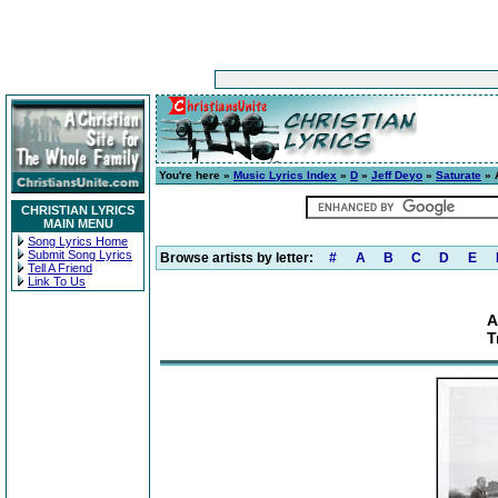
You're here »
Music Lyrics Index
»
D
»
Jeff Deyo
»
Saturate
» A
CHRISTIAN LYRICS
MAIN MENU
Song Lyrics Home
Submit Song Lyrics
Browse artists by letter:
#
A
B
C
D
E
Tell A Friend
Link To Us
A
T