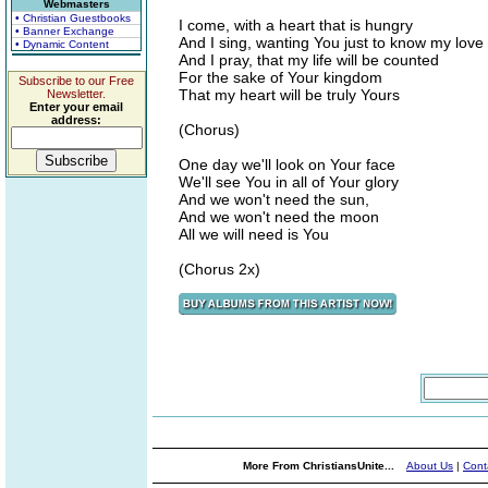
Webmasters
• Christian Guestbooks
I come, with a heart that is hungry
• Banner Exchange
And I sing, wanting You just to know my love
• Dynamic Content
And I pray, that my life will be counted
For the sake of Your kingdom
Subscribe to our Free
That my heart will be truly Yours
Newsletter.
Enter your email
address:
(Chorus)
One day we'll look on Your face
We'll see You in all of Your glory
And we won't need the sun,
And we won't need the moon
All we will need is You
(Chorus 2x)
More From ChristiansUnite...
About Us
|
Cont