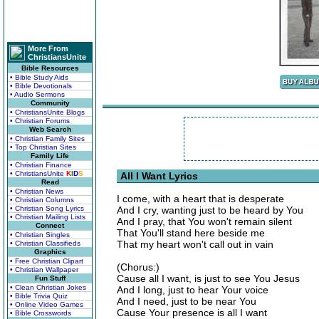
More From
ChristiansUnite
Bible Resources
• Bible Study Aids
• Bible Devotionals
• Audio Sermons
Community
• ChristiansUnite Blogs
• Christian Forums
Web Search
• Christian Family Sites
• Top Christian Sites
Family Life
• Christian Finance
• ChristiansUnite
K
I
D
S
All I Want Lyrics
Read
• Christian News
I come, with a heart that is desperate
• Christian Columns
• Christian Song Lyrics
And I cry, wanting just to be heard by You
• Christian Mailing Lists
And I pray, that You won't remain silent
Connect
That You'll stand here beside me
• Christian Singles
That my heart won't call out in vain
• Christian Classifieds
Graphics
• Free Christian Clipart
(Chorus:)
• Christian Wallpaper
Cause all I want, is just to see You Jesus
Fun Stuff
• Clean Christian Jokes
And I long, just to hear Your voice
• Bible Trivia Quiz
And I need, just to be near You
• Online Video Games
Cause Your presence is all I want
• Bible Crosswords