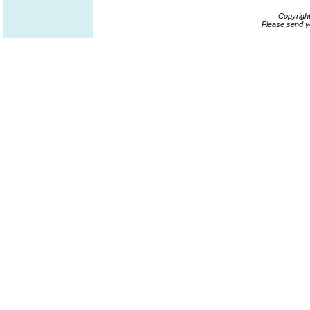
Copyrigh
Please send y