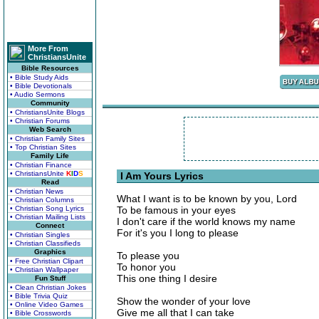
More From
ChristiansUnite
Bible Resources
• Bible Study Aids
• Bible Devotionals
• Audio Sermons
Community
• ChristiansUnite Blogs
• Christian Forums
Web Search
• Christian Family Sites
• Top Christian Sites
Family Life
• Christian Finance
• ChristiansUnite
K
I
D
S
I Am Yours Lyrics
Read
• Christian News
What I want is to be known by you, Lord
• Christian Columns
• Christian Song Lyrics
To be famous in your eyes
• Christian Mailing Lists
I don't care if the world knows my name
Connect
For it's you I long to please
• Christian Singles
• Christian Classifieds
Graphics
To please you
• Free Christian Clipart
To honor you
• Christian Wallpaper
This one thing I desire
Fun Stuff
• Clean Christian Jokes
• Bible Trivia Quiz
Show the wonder of your love
• Online Video Games
Give me all that I can take
• Bible Crosswords