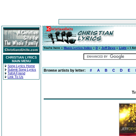
You're here »
Music Lyrics Index
»
D
»
Jeff Deyo
»
Light
» I Am
CHRISTIAN LYRICS
MAIN MENU
Song Lyrics Home
Submit Song Lyrics
Browse artists by letter:
#
A
B
C
D
E
Tell A Friend
Link To Us
Tr