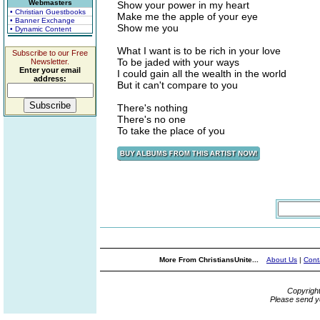
Webmasters
Show your power in my heart
• Christian Guestbooks
Make me the apple of your eye
• Banner Exchange
Show me you
• Dynamic Content
What I want is to be rich in your love
Subscribe to our Free
To be jaded with your ways
Newsletter.
Enter your email
I could gain all the wealth in the world
address:
But it can't compare to you
There's nothing
There's no one
To take the place of you
More From ChristiansUnite...
About Us
|
Cont
Copyrigh
Please send y