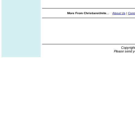
More From ChristiansUnite...
About Us
|
Cont
Copyrigh
Please send y