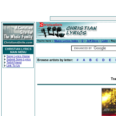
You're here »
Music Lyrics Index
»
D
»
Jeff Deyo
»
Light
» Ray 
CHRISTIAN LYRICS
MAIN MENU
Song Lyrics Home
Submit Song Lyrics
Browse artists by letter:
#
A
B
C
D
E
Tell A Friend
Link To Us
Tr