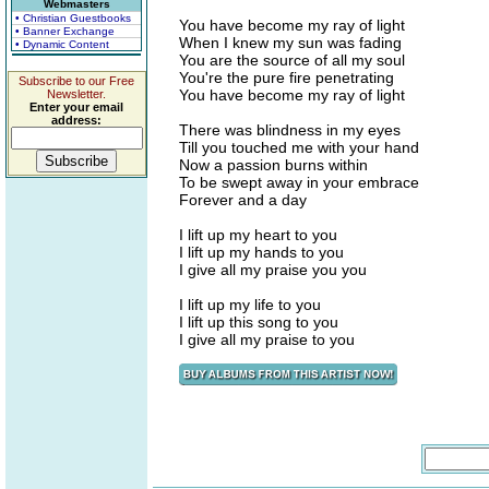
Webmasters
• Christian Guestbooks
You have become my ray of light
• Banner Exchange
When I knew my sun was fading
• Dynamic Content
You are the source of all my soul
You're the pure fire penetrating
Subscribe to our Free
You have become my ray of light
Newsletter.
Enter your email
address:
There was blindness in my eyes
Till you touched me with your hand
Now a passion burns within
To be swept away in your embrace
Forever and a day
I lift up my heart to you
I lift up my hands to you
I give all my praise you you
I lift up my life to you
I lift up this song to you
I give all my praise to you