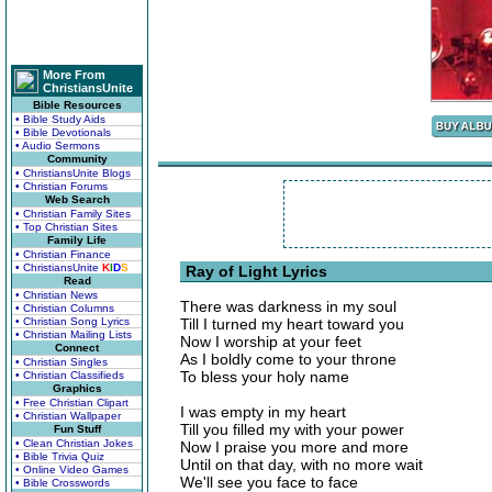
More From
ChristiansUnite
Bible Resources
• Bible Study Aids
• Bible Devotionals
• Audio Sermons
Community
• ChristiansUnite Blogs
• Christian Forums
Web Search
• Christian Family Sites
• Top Christian Sites
Family Life
• Christian Finance
• ChristiansUnite
K
I
D
S
Ray of Light Lyrics
Read
• Christian News
There was darkness in my soul
• Christian Columns
• Christian Song Lyrics
Till I turned my heart toward you
• Christian Mailing Lists
Now I worship at your feet
Connect
As I boldly come to your throne
• Christian Singles
To bless your holy name
• Christian Classifieds
Graphics
• Free Christian Clipart
I was empty in my heart
• Christian Wallpaper
Till you filled my with your power
Fun Stuff
• Clean Christian Jokes
Now I praise you more and more
• Bible Trivia Quiz
Until on that day, with no more wait
• Online Video Games
We'll see you face to face
• Bible Crosswords