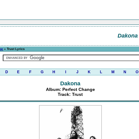
Dakona
ge
» Trust Lyrics
D
E
F
G
H
I
J
K
L
M
N
O
Dakona
Album: Perfect Change
Track: Trust