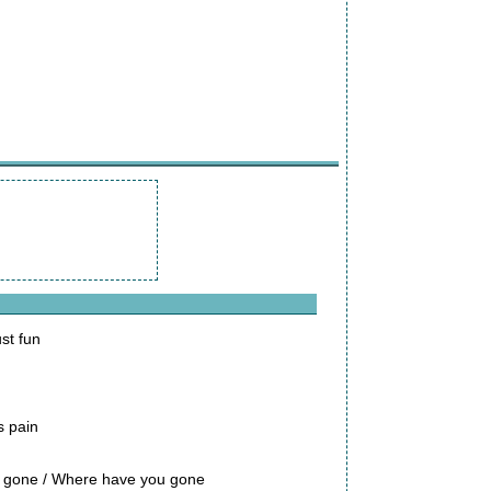
st fun
s pain
en gone / Where have you gone