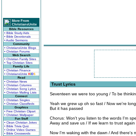
More From
ChristiansUnite
Bible Resources
• Bible Study Aids
• Bible Devotionals
• Audio Sermons
Community
• ChristiansUnite Blogs
• Christian Forums
Web Search
• Christian Family Sites
• Top Christian Sites
Family Life
• Christian Finance
• ChristiansUnite
K
I
D
S
Read
• Christian News
Trust Lyrics
• Christian Columns
• Christian Song Lyrics
• Christian Mailing Lists
Seventeen we were too young / To be thinking 
Connect
• Christian Singles
Yeah we grew up oh so fast / Now we're long
• Christian Classifieds
Graphics
But it has passed
• Free Christian Clipart
• Christian Wallpaper
Chorus: Won't you listen to the words I'm spe
Fun Stuff
Away and save us / If we learn to trust again
• Clean Christian Jokes
• Bible Trivia Quiz
• Online Video Games
Now I'm waking with the dawn / And there's 
• Bible Crosswords