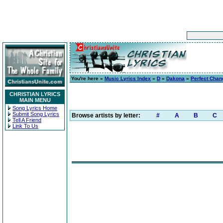
You're here »
Music Lyrics Index
»
D
»
Dakona
»
Perfect Chan
CHRISTIAN LYRICS
MAIN MENU
Song Lyrics Home
Submit Song Lyrics
Browse artists by letter:
#
A
B
C
Tell A Friend
Link To Us