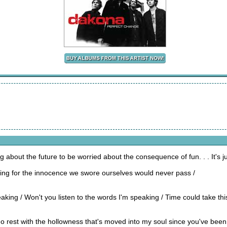
about the future to be worried about the consequence of fun. . . It's ju
ing for the innocence we swore ourselves would never pass /
aking / Won't you listen to the words I'm speaking / Time could take thi
no rest with the hollowness that's moved into my soul since you've be