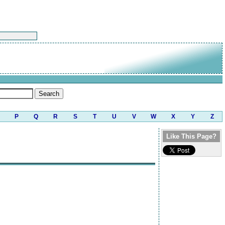
P
Q
R
S
T
U
V
W
X
Y
Z
Like This Page?