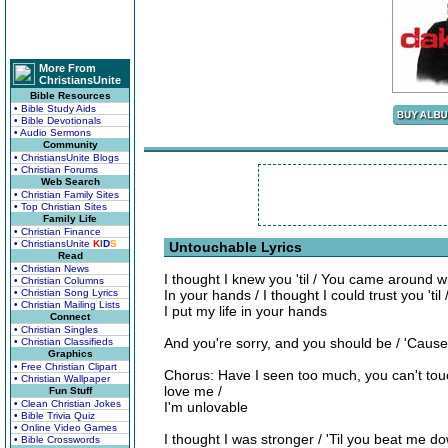
More From
ChristiansUnite
Bible Resources
• Bible Study Aids
• Bible Devotionals
• Audio Sermons
Community
• ChristiansUnite Blogs
• Christian Forums
Web Search
• Christian Family Sites
• Top Christian Sites
Family Life
• Christian Finance
• ChristiansUnite
K
I
D
S
Untouchable Lyrics
Read
• Christian News
I thought I knew you 'til / You came around w
• Christian Columns
• Christian Song Lyrics
In your hands / I thought I could trust you 'til 
• Christian Mailing Lists
I put my life in your hands
Connect
• Christian Singles
And you're sorry, and you should be / 'Cause 
• Christian Classifieds
Graphics
• Free Christian Clipart
Chorus: Have I seen too much, you can't tou
• Christian Wallpaper
love me /
Fun Stuff
• Clean Christian Jokes
I'm unlovable
• Bible Trivia Quiz
• Online Video Games
I thought I was stronger / 'Til you beat me d
• Bible Crosswords