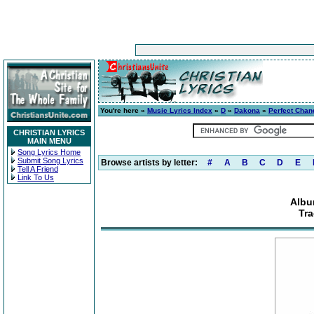
You're here »
Music Lyrics Index
»
D
»
Dakona
»
Perfect Chan
CHRISTIAN LYRICS
MAIN MENU
Song Lyrics Home
Submit Song Lyrics
Browse artists by letter:
#
A
B
C
D
E
Tell A Friend
Link To Us
Albu
Tra