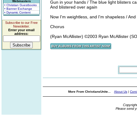
Webmasters
Gun in your hands / The blue light blisters c
• Christian Guestbooks
And blistered over again
• Banner Exchange
• Dynamic Content
Now I'm weightless, and I'm shapeless / And y
Subscribe to our Free
Chorus
Newsletter.
Enter your email
address:
(Ryan McAllister) ©2003 Ryan McAllister (
More From ChristiansUnite...
About Us
|
Cont
Copyrigh
Please send y