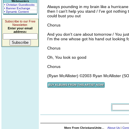
Webmasters
• Christian Guestbooks
Always pounding in my brain like a hurricane /
• Banner Exchange
then I can't help you stand / I've got nothin
• Dynamic Content
could bust you out
Subscribe to our Free
Chorus
Newsletter.
Enter your email
address:
And you don't care about tomorrow / You just s
I'm the one whose got his hand out looking fo
Chorus
Oh, You look so good
Chorus
(Ryan McAllister) ©2003 Ryan McAllister (
More From ChristiansUnite...
About Us
|
Cont