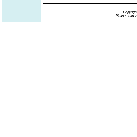
Copyrigh
Please send y