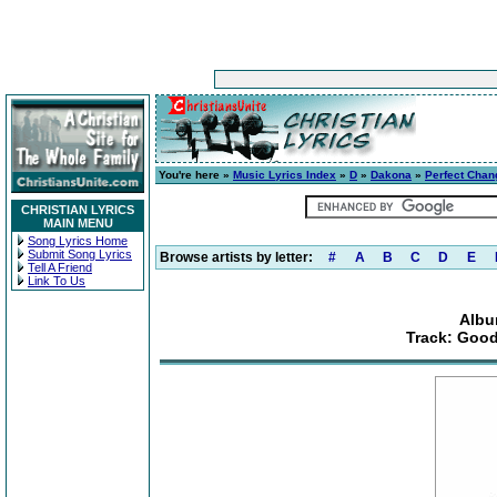
You're here »
Music Lyrics Index
»
D
»
Dakona
»
Perfect Chan
CHRISTIAN LYRICS
MAIN MENU
Song Lyrics Home
Submit Song Lyrics
Browse artists by letter:
#
A
B
C
D
E
Tell A Friend
Link To Us
Albu
Track: Good