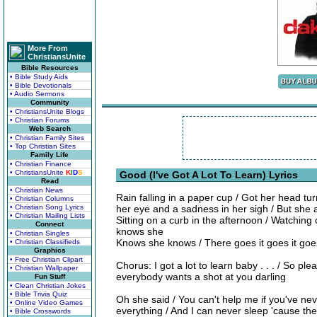
More From
ChristiansUnite
Bible Resources
• Bible Study Aids
• Bible Devotionals
• Audio Sermons
Community
• ChristiansUnite Blogs
• Christian Forums
Web Search
• Christian Family Sites
• Top Christian Sites
Family Life
• Christian Finance
• ChristiansUnite
K
I
D
S
Good (I've Got A Lot To Learn) Lyrics
Read
• Christian News
Rain falling in a paper cup / Got her head tu
• Christian Columns
• Christian Song Lyrics
her eye and a sadness in her sigh / But she 
• Christian Mailing Lists
Sitting on a curb in the afternoon / Watching
Connect
knows she
• Christian Singles
Knows she knows / There goes it goes it goe
• Christian Classifieds
Graphics
• Free Christian Clipart
Chorus: I got a lot to learn baby . . . / So pl
• Christian Wallpaper
everybody wants a shot at you darling
Fun Stuff
• Clean Christian Jokes
• Bible Trivia Quiz
Oh she said / You can't help me if you've ne
• Online Video Games
everything / And I can never sleep 'cause the 
• Bible Crosswords