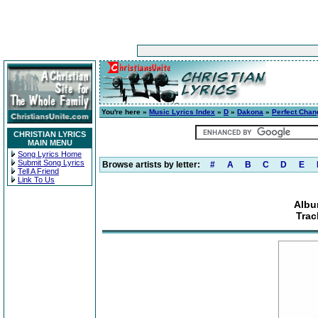
You're here »
Music Lyrics Index
»
D
»
Dakona
»
Perfect Chan
CHRISTIAN LYRICS
MAIN MENU
Song Lyrics Home
Submit Song Lyrics
Browse artists by letter:
#
A
B
C
D
E
Tell A Friend
Link To Us
Albu
Trac