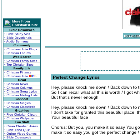
More From
ChristiansUnite
Bible Resources
• Bible Study Aids
• Bible Devotionals
• Audio Sermons
Community
• ChristiansUnite Blogs
• Christian Forums
Web Search
• Christian Family Sites
• Top Christian Sites
Family Life
• Christian Finance
• ChristiansUnite
K
I
D
S
Perfect Change Lyrics
Read
• Christian News
Hey, please knock me down / Back down to th
• Christian Columns
• Christian Song Lyrics
So I can recall what all this is worth / I got w
• Christian Mailing Lists
But that's never enough
Connect
• Christian Singles
Hey, please knock me down / Back down to m
• Christian Classifieds
Graphics
I don't take for granted this beautiful place, t
• Free Christian Clipart
Your beautiful face
• Christian Wallpaper
Fun Stuff
• Clean Christian Jokes
Chorus: But you, you make it so easy You go
• Bible Trivia Quiz
make it so easy you got the perfect change 
• Online Video Games
• Bible Crosswords