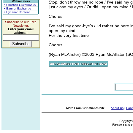
Webmasters
Stop, don't throw me no rope / I've said my goo
• Christian Guestbooks
just close my eyes / Or did I open my mind / F
• Banner Exchange
• Dynamic Content
Chorus
Subscribe to our Free
I've said my good-bye's / I'd rather be here in 
Newsletter.
Enter your email
open my mind
address:
For the very first time
Chorus
(Ryan McAllister) ©2003 Ryan McAllister (
More From ChristiansUnite...
About Us
|
Cont
Copyrigh
Please send y