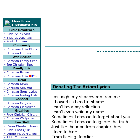
More From
ChristiansUnite
Bible Resources
• Bible Study Aids
• Bible Devotionals
• Audio Sermons
Community
• ChristiansUnite Blogs
• Christian Forums
Web Search
• Christian Family Sites
• Top Christian Sites
Family Life
• Christian Finance
• ChristiansUnite
K
I
D
S
Read
• Christian News
Debating The Axiom Lyrics
• Christian Columns
• Christian Song Lyrics
• Christian Mailing Lists
Last night my shadow ran from me
Connect
It bowed its head in shame
• Christian Singles
I can't bear my reflection
• Christian Classifieds
Graphics
I can't even write my name
• Free Christian Clipart
Sometimes I choose to forget about you
• Christian Wallpaper
Sometimes I choose to ignore the truth
Fun Stuff
Just like the man from chapter three
• Clean Christian Jokes
• Bible Trivia Quiz
I tried to hide
• Online Video Games
From fleeing, familiar
• Bible Crosswords