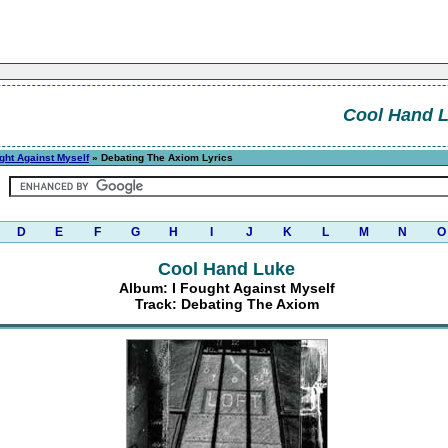
Cool Hand 
ght Against Myself
» Debating The Axiom Lyrics
D
E
F
G
H
I
J
K
L
M
N
O
Cool Hand Luke
Album: I Fought Against Myself
Track: Debating The Axiom