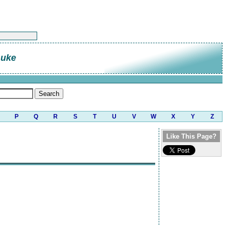
Luke
P
Q
R
S
T
U
V
W
X
Y
Z
Like This Page?