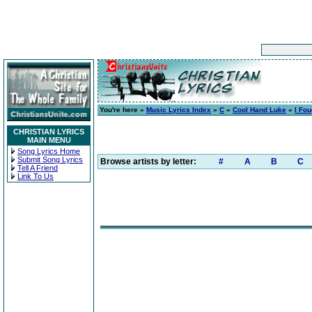
You're here »
Music Lyrics Index
»
C
»
Cool Hand Luke
»
I Fou
CHRISTIAN LYRICS
MAIN MENU
Song Lyrics Home
Submit Song Lyrics
Browse artists by letter:
#
A
B
C
Tell A Friend
Link To Us