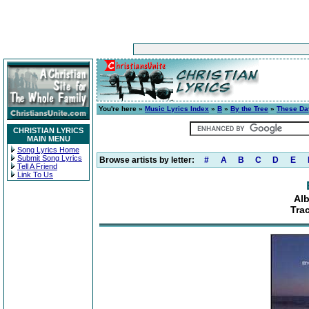
You're here »
Music Lyrics Index
»
B
»
By the Tree
»
These Da
CHRISTIAN LYRICS
MAIN MENU
Song Lyrics Home
Submit Song Lyrics
Browse artists by letter:
#
A
B
C
D
E
Tell A Friend
Link To Us
Al
Tra