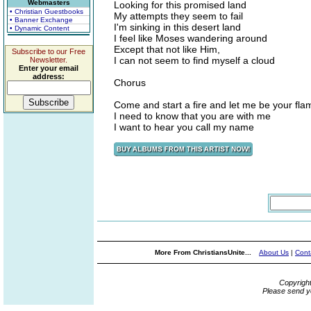
Webmasters
Looking for this promised land
• Christian Guestbooks
My attempts they seem to fail
• Banner Exchange
I'm sinking in this desert land
• Dynamic Content
I feel like Moses wandering around
Except that not like Him,
Subscribe to our Free
I can not seem to find myself a cloud
Newsletter.
Enter your email
address:
Chorus
Come and start a fire and let me be your fla
I need to know that you are with me
I want to hear you call my name
More From ChristiansUnite...
About Us
|
Cont
Copyrigh
Please send y