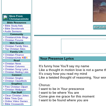
More From
ChristiansUnite
Bible Resources
• Bible Study Aids
• Bible Devotionals
• Audio Sermons
Community
• ChristiansUnite Blogs
• Christian Forums
Web Search
• Christian Family Sites
• Top Christian Sites
Family Life
• Christian Finance
• ChristiansUnite
K
I
D
S
Your Presence Lyrics
Read
• Christian News
It's funny how You'll say my name
• Christian Columns
• Christian Song Lyrics
Like a thought in motion love is not a game 
• Christian Mailing Lists
It's crazy how you read my mind
Connect
Like a twisted thought of reasoning, Your wo
• Christian Singles
• Christian Classifieds
Graphics
Chorus:
• Free Christian Clipart
I want to be in Your prescence
• Christian Wallpaper
I want to be where You are
Fun Stuff
• Clean Christian Jokes
Come give me grace for this moment
• Bible Trivia Quiz
I want to be found where you are
• Online Video Games
• Bible Crosswords