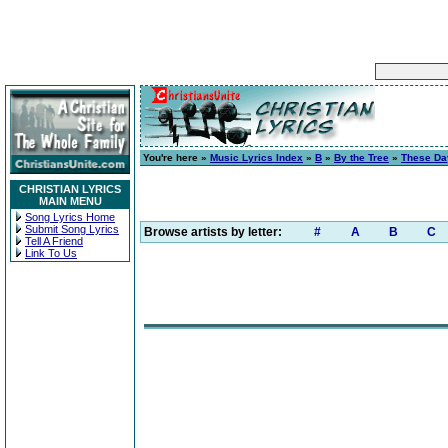
You're here »
Music Lyrics Index
»
B
»
By the Tree
»
These Da
CHRISTIAN LYRICS
MAIN MENU
Song Lyrics Home
Submit Song Lyrics
Browse artists by letter:
#
A
B
C
Tell A Friend
Link To Us