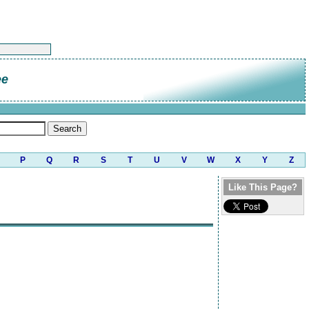
ee
P
Q
R
S
T
U
V
W
X
Y
Z
Like This Page?