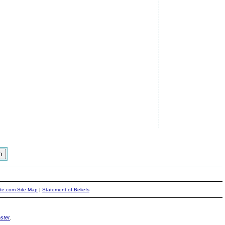
ite.com Site Map
|
Statement of Beliefs
ster
.