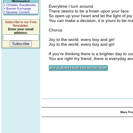
Webmasters
• Christian Guestbooks
Everytime I turn around
• Banner Exchange
There seems to be a frown upon your face
• Dynamic Content
So open up your heart and let the light of jo
You can make a decision, it is yours to be m
Subscribe to our Free
Newsletter.
Enter your email
Chorus
address:
Joy to the world, every boy and girl
Joy to the world, every boy and girl
If you're thinking there is a brighter day to c
You are right my friend, there is everyday a
More Fro