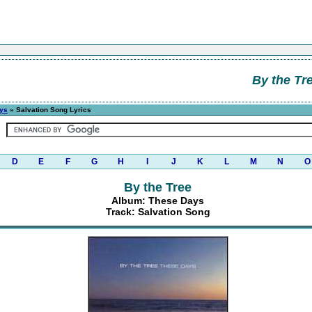
By the Tr
ys
» Salvation Song Lyrics
D
E
F
G
H
I
J
K
L
M
N
O
By the Tree
Album: These Days
Track: Salvation Song