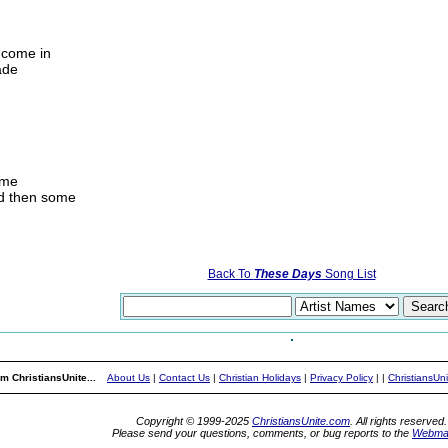
y come in
ade
ome
nd then some
Back To
These Days
Song List
m ChristiansUnite...
About Us
|
Contact Us
|
Christian Holidays
|
Privacy Policy
|
|
ChristiansUn
Copyright © 1999-2025
ChristiansUnite.com
. All rights reserved.
Please send your questions, comments, or bug reports to the
Webma