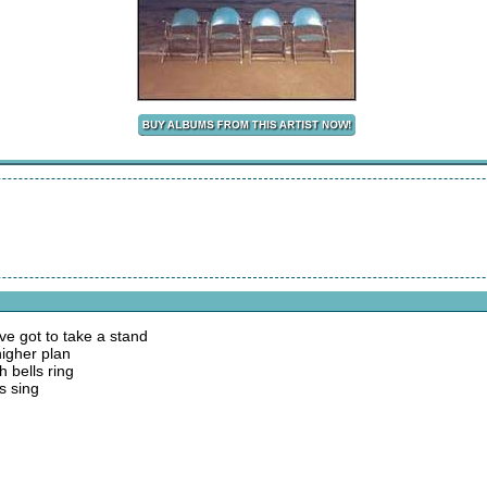
e got to take a stand
higher plan
 bells ring
s sing