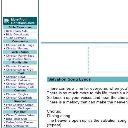
More From
ChristiansUnite
Bible Resources
• Bible Study Aids
• Bible Devotionals
• Audio Sermons
Community
• ChristiansUnite Blogs
• Christian Forums
Web Search
• Christian Family Sites
• Top Christian Sites
Family Life
• Christian Finance
• ChristiansUnite
K
I
D
S
Read
• Christian News
Salvation Song Lyrics
• Christian Columns
• Christian Song Lyrics
• Christian Mailing Lists
There comes a time for everyone, when you'v
Connect
There is so much more to this life, there's a 
• Christian Singles
So loosen up your voices and hear the church
• Christian Classifieds
Graphics
There is a melody that can make the heaven
• Free Christian Clipart
• Christian Wallpaper
Chorus:
Fun Stuff
I'll sing along
• Clean Christian Jokes
• Bible Trivia Quiz
The heavens open up it's the salvation song
• Online Video Games
(repeat)
• Bible Crosswords