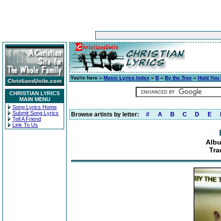
You're here »
Music Lyrics Index
»
B
»
By the Tree
»
Hold You
CHRISTIAN LYRICS
MAIN MENU
Song Lyrics Home
Submit Song Lyrics
Browse artists by letter:
#
A
B
C
D
E
Tell A Friend
Link To Us
Albu
Tra