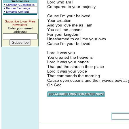
Webmasters
Lord who am I
• Christian Guestbooks
Compared to your majesty
• Banner Exchange
• Dynamic Content
Cause I'm your beloved
Your creation
Subscribe to our Free
And you love me as I am
Newsletter.
Enter your email
You call me chosen
address:
For your kingdom
Unashamed to call me your own
Cause I'm your beloved
Lord it was you
You created the heavens
Lord it was your hands
That put the stars in their place
Lord it was your voice
That commands the morning
Cause even oceans and their waves bow at y
Oh God