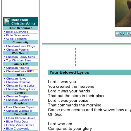
More From
ChristiansUnite
Bible Resources
• Bible Study Aids
• Bible Devotionals
• Audio Sermons
Community
• ChristiansUnite Blogs
• Christian Forums
Web Search
• Christian Family Sites
• Top Christian Sites
Family Life
• Christian Finance
• ChristiansUnite
K
I
D
S
Your Beloved Lyrics
Read
• Christian News
Lord it was you
• Christian Columns
• Christian Song Lyrics
You created the heavens
• Christian Mailing Lists
Lord it was your hands
Connect
That put the stars in their place
• Christian Singles
Lord it was your voice
• Christian Classifieds
Graphics
That commands the morning
• Free Christian Clipart
Cause even oceans and their waves bow at y
• Christian Wallpaper
Oh God
Fun Stuff
• Clean Christian Jokes
• Bible Trivia Quiz
Lord who am I
• Online Video Games
Compared to your glory
• Bible Crosswords