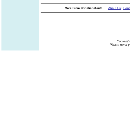
More From ChristiansUnite...
About Us
|
Cont
Copyrigh
Please send y