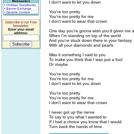
Webmasters
I don't want to let you down
• Christian Guestbooks
• Banner Exchange
You're too pretty
• Dynamic Content
You're too pretty for me
I don't want to wear that crown
Subscribe to our Free
Newsletter.
Enter your email
One day you're gonna wish you'd given me 
address:
When I'm standing on top of the world
And you're stuck down there in your fantasy
With all your diamonds and pearls
Was it something I said to you
To make you think that I was just a fool
Or maybe
You're too pretty
You're too pretty for me
I don't want to let you down
You're too pretty
You're too pretty for me
I don't want to wear that crown
I never got up the nerve
To say to you what I wanted to
If I had a choice you know that I would
Turn back the hands of time