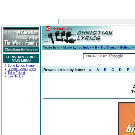
You're here »
Music Lyrics Index
»
B
»
Big Dismal
»
Believe
» 
CHRISTIAN LYRICS
MAIN MENU
Song Lyrics Home
Submit Song Lyrics
Browse artists by letter:
#
A
B
C
D
E
Tell A Friend
Link To Us
T