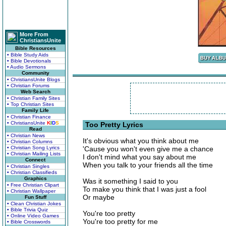
More From
ChristiansUnite
Bible Resources
• Bible Study Aids
• Bible Devotionals
• Audio Sermons
Community
• ChristiansUnite Blogs
• Christian Forums
Web Search
• Christian Family Sites
• Top Christian Sites
Family Life
• Christian Finance
• ChristiansUnite
K
I
D
S
Too Pretty Lyrics
Read
• Christian News
It's obvious what you think about me
• Christian Columns
• Christian Song Lyrics
'Cause you won't even give me a chance
• Christian Mailing Lists
I don't mind what you say about me
Connect
When you talk to your friends all the time
• Christian Singles
• Christian Classifieds
Graphics
Was it something I said to you
• Free Christian Clipart
To make you think that I was just a fool
• Christian Wallpaper
Or maybe
Fun Stuff
• Clean Christian Jokes
• Bible Trivia Quiz
You're too pretty
• Online Video Games
You're too pretty for me
• Bible Crosswords