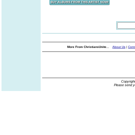
More From ChristiansUnite...
About Us
|
Cont
Copyrigh
Please send y