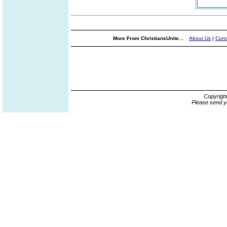
More From ChristiansUnite...
About Us
|
Cont
Copyrigh
Please send y