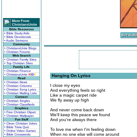
More From
ChristiansUnite
Bible Resources
• Bible Study Aids
• Bible Devotionals
• Audio Sermons
Community
• ChristiansUnite Blogs
• Christian Forums
Web Search
• Christian Family Sites
• Top Christian Sites
Family Life
• Christian Finance
• ChristiansUnite
K
I
D
S
Hanging On Lyrics
Read
• Christian News
I close my eyes
• Christian Columns
• Christian Song Lyrics
And everything feels so right
• Christian Mailing Lists
Like a magic carpet ride
Connect
We fly away up high
• Christian Singles
• Christian Classifieds
Graphics
And never come back down
• Free Christian Clipart
We'll keep this peace we found
• Christian Wallpaper
And you're always there
Fun Stuff
• Clean Christian Jokes
• Bible Trivia Quiz
To love me when I'm feeling down
• Online Video Games
When no one else will come around
• Bible Crosswords