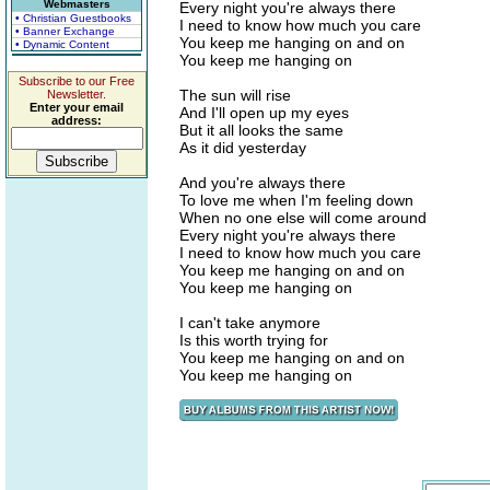
Webmasters
Every night you're always there
• Christian Guestbooks
I need to know how much you care
• Banner Exchange
You keep me hanging on and on
• Dynamic Content
You keep me hanging on
Subscribe to our Free
The sun will rise
Newsletter.
Enter your email
And I'll open up my eyes
address:
But it all looks the same
As it did yesterday
And you're always there
To love me when I'm feeling down
When no one else will come around
Every night you're always there
I need to know how much you care
You keep me hanging on and on
You keep me hanging on
I can't take anymore
Is this worth trying for
You keep me hanging on and on
You keep me hanging on