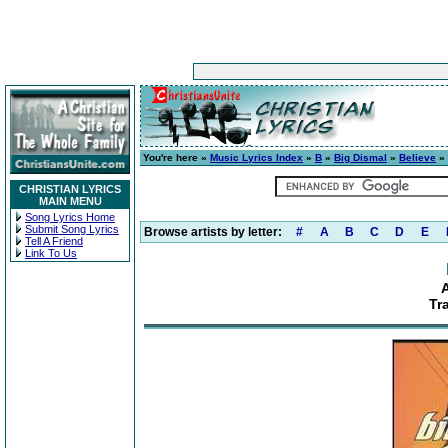
You're here »
Music Lyrics Index
»
B
»
Big Dismal
»
Believe
» 
CHRISTIAN LYRICS
MAIN MENU
Song Lyrics Home
Submit Song Lyrics
Browse artists by letter:
#
A
B
C
D
E
Tell A Friend
Link To Us
Tr