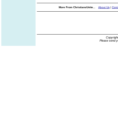
More From ChristiansUnite...
About Us
|
Cont
Copyrigh
Please send y