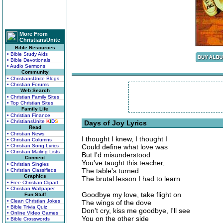
More From
ChristiansUnite
Bible Resources
• Bible Study Aids
• Bible Devotionals
• Audio Sermons
Community
• ChristiansUnite Blogs
• Christian Forums
Web Search
• Christian Family Sites
• Top Christian Sites
Family Life
• Christian Finance
• ChristiansUnite
K
I
D
S
Days of Joy Lyrics
Read
• Christian News
I thought I knew, I thought I
• Christian Columns
• Christian Song Lyrics
Could define what love was
• Christian Mailing Lists
But I'd misunderstood
Connect
You've taught this teacher,
• Christian Singles
The table's turned
• Christian Classifieds
Graphics
The brutal lesson I had to learn
• Free Christian Clipart
• Christian Wallpaper
Goodbye my love, take flight on
Fun Stuff
• Clean Christian Jokes
The wings of the dove
• Bible Trivia Quiz
Don't cry, kiss me goodbye, I'll see
• Online Video Games
You on the other side
• Bible Crosswords