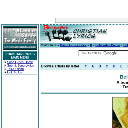
You're here »
Music Lyrics Index
»
B
»
Believable Picnic
»
Bel
CHRISTIAN LYRICS
MAIN MENU
Song Lyrics Home
Submit Song Lyrics
Browse artists by letter:
#
A
B
C
D
E
Tell A Friend
Link To Us
Bel
Album
Tr