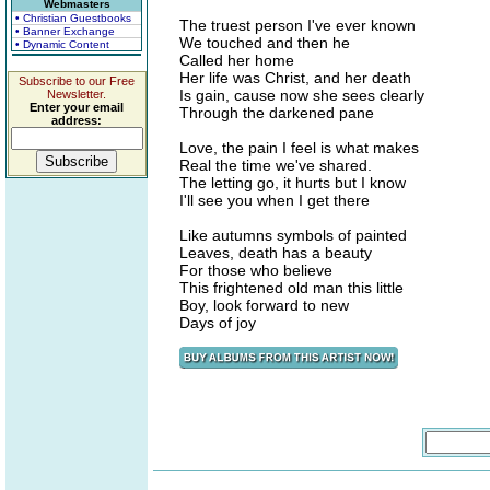
Webmasters
• Christian Guestbooks
The truest person I've ever known
• Banner Exchange
We touched and then he
• Dynamic Content
Called her home
Her life was Christ, and her death
Subscribe to our Free
Is gain, cause now she sees clearly
Newsletter.
Enter your email
Through the darkened pane
address:
Love, the pain I feel is what makes
Real the time we've shared.
The letting go, it hurts but I know
I'll see you when I get there
Like autumns symbols of painted
Leaves, death has a beauty
For those who believe
This frightened old man this little
Boy, look forward to new
Days of joy