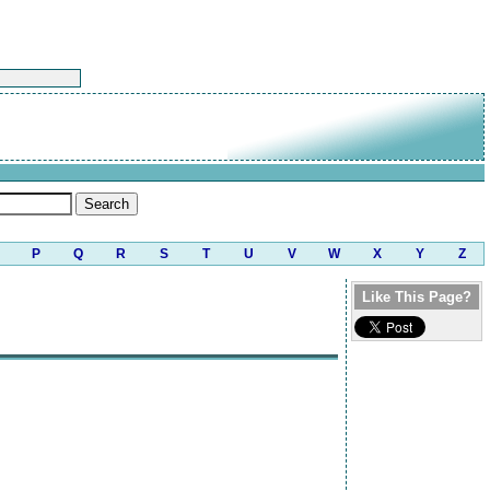
P
Q
R
S
T
U
V
W
X
Y
Z
Like This Page?