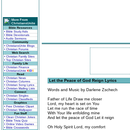
More From
ChristiansUnite
Bible Resources
• Bible Study Aids
• Bible Devotionals
• Audio Sermons
Community
• ChristiansUnite Blogs
• Christian Forums
Web Search
• Christian Family Sites
• Top Christian Sites
Family Life
• Christian Finance
• ChristiansUnite
K
I
D
S
Read
• Christian News
Let the Peace of God Reign Lyrics
• Christian Columns
• Christian Song Lyrics
• Christian Mailing Lists
Words and Music by Darlene Zschech
Connect
• Christian Singles
Father of Life Draw me closer
• Christian Classifieds
Graphics
Lord, my heart is set on You
• Free Christian Clipart
Let me run the race of time
• Christian Wallpaper
With Your life enfolding mine
Fun Stuff
And let the peace of God Let it reign
• Clean Christian Jokes
• Bible Trivia Quiz
• Online Video Games
Oh Holy Spirit Lord, my comfort
• Bible Crosswords