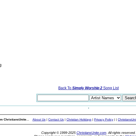
g
Back To
Simply Worship 2
Song List
m ChristiansUnite...
About Us
|
Contact Us
|
Christian Holidays
|
Privacy Policy
|
|
ChristiansUn
Copyright © 1999-2025
ChristiansUnite.com
. All rights reserved.