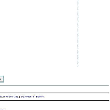
ite.com Site Map
|
Statement of Beliefs