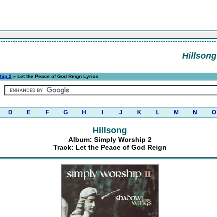
Hillsong
hip 2
» Let the Peace of God Reign Lyrics
D
E
F
G
H
I
J
K
L
M
N
O
Hillsong
Album: Simply Worship 2
Track: Let the Peace of God Reign