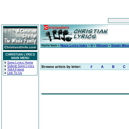
You're here »
Music Lyrics Index
»
H
»
Hillsong
»
Simply Wors
CHRISTIAN LYRICS
MAIN MENU
Song Lyrics Home
Submit Song Lyrics
Browse artists by letter:
#
A
B
C
Tell A Friend
Link To Us