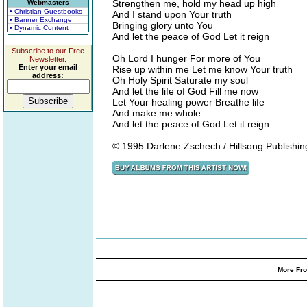
Strengthen me, hold my head up high
Webmasters
• Christian Guestbooks
And I stand upon Your truth
• Banner Exchange
Bringing glory unto You
• Dynamic Content
And let the peace of God Let it reign
Subscribe to our Free
Oh Lord I hunger For more of You
Newsletter.
Enter your email
Rise up within me Let me know Your truth
address:
Oh Holy Spirit Saturate my soul
And let the life of God Fill me now
Let Your healing power Breathe life
And make me whole
And let the peace of God Let it reign
© 1995 Darlene Zschech / Hillsong Publishin
More Fro