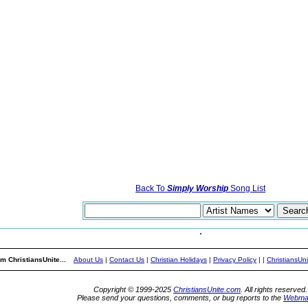
Back To
Simply Worship
Song List
m ChristiansUnite...
About Us
|
Contact Us
|
Christian Holidays
|
Privacy Policy
|
|
ChristiansUn
Copyright © 1999-2025
ChristiansUnite.com
. All rights reserved.
Please send your questions, comments, or bug reports to the
Webma