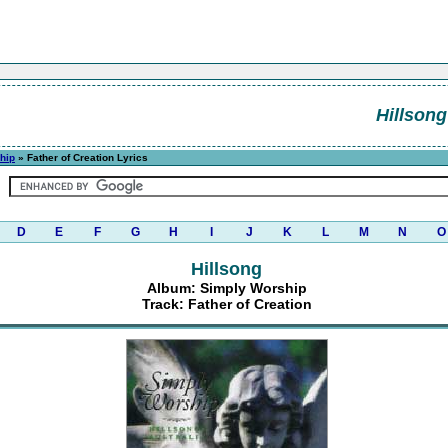
Hillsong
hip
» Father of Creation Lyrics
D
E
F
G
H
I
J
K
L
M
N
O
Hillsong
Album: Simply Worship
Track: Father of Creation