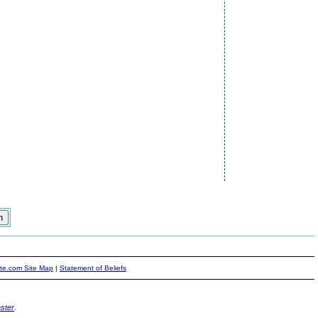
ite.com Site Map
|
Statement of Beliefs
ster
.