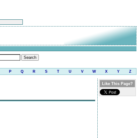
P
Q
R
S
T
U
V
W
X
Y
Z
Like This Page?