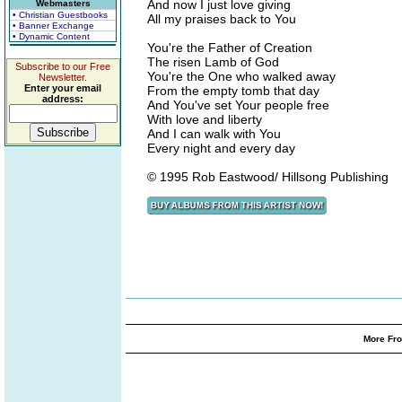
And now I just love giving
Webmasters
• Christian Guestbooks
All my praises back to You
• Banner Exchange
• Dynamic Content
You're the Father of Creation
The risen Lamb of God
Subscribe to our Free
You're the One who walked away
Newsletter.
Enter your email
From the empty tomb that day
address:
And You've set Your people free
With love and liberty
And I can walk with You
Every night and every day
© 1995 Rob Eastwood/ Hillsong Publishing
More Fro