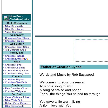
More From
ChristiansUnite
Bible Resources
• Bible Study Aids
• Bible Devotionals
• Audio Sermons
Community
• ChristiansUnite Blogs
• Christian Forums
Web Search
• Christian Family Sites
• Top Christian Sites
Family Life
• Christian Finance
• ChristiansUnite
K
I
D
S
Read
• Christian News
Father of Creation Lyrics
• Christian Columns
• Christian Song Lyrics
• Christian Mailing Lists
Words and Music by Rob Eastwood
Connect
• Christian Singles
We come into Your presence
• Christian Classifieds
Graphics
To sing a song to You
• Free Christian Clipart
A song of praise and honor
• Christian Wallpaper
For all the things You helped us through
Fun Stuff
• Clean Christian Jokes
• Bible Trivia Quiz
You gave a life worth living
• Online Video Games
A life in love with You
• Bible Crosswords