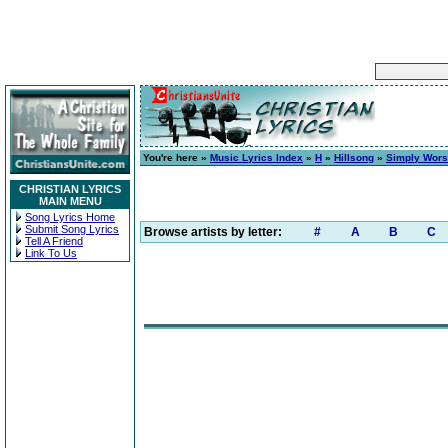
You're here »
Music Lyrics Index
»
H
»
Hillsong
»
Simply Wors
CHRISTIAN LYRICS
MAIN MENU
Song Lyrics Home
Submit Song Lyrics
Browse artists by letter:
#
A
B
C
Tell A Friend
Link To Us