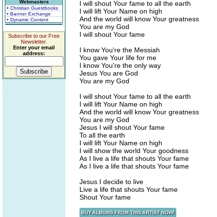
Webmasters
I will shout Your fame to all the earth
• Christian Guestbooks
I will lift Your Name on high
• Banner Exchange
And the world will know Your greatness
• Dynamic Content
You are my God
I will shout Your fame
Subscribe to our Free
Newsletter.
Enter your email
I know You're the Messiah
address:
You gave Your life for me
I know You're the only way
Jesus You are God
You are my God
I will shout Your fame to all the earth
I will lift Your Name on high
And the world will know Your greatness
You are my God
Jesus I will shout Your fame
To all the earth
I will lift Your Name on high
I will show the world Your goodness
As I live a life that shouts Your fame
As I live a life that shouts Your fame
Jesus I decide to live
Live a life that shouts Your fame
Shout Your fame