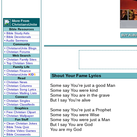
More From
ChristiansUnite
Bible Resources
• Bible Study Aids
• Bible Devotionals
• Audio Sermons
Community
• ChristiansUnite Blogs
• Christian Forums
Web Search
• Christian Family Sites
• Top Christian Sites
Family Life
• Christian Finance
• ChristiansUnite
K
I
D
S
Shout Your Fame Lyrics
Read
• Christian News
Some say You're just a good Man
• Christian Columns
• Christian Song Lyrics
Some say You were kind
• Christian Mailing Lists
Some say You are in the grave
Connect
But I say You're alive
• Christian Singles
• Christian Classifieds
Graphics
Some say You're just a Prophet
• Free Christian Clipart
Some say You were Wise
• Christian Wallpaper
Some say You were just a Man
Fun Stuff
• Clean Christian Jokes
But I say You are God
• Bible Trivia Quiz
You are my God
• Online Video Games
• Bible Crosswords