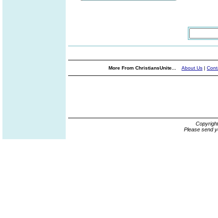
More From ChristiansUnite...
About Us
|
Cont
Copyrigh
Please send y