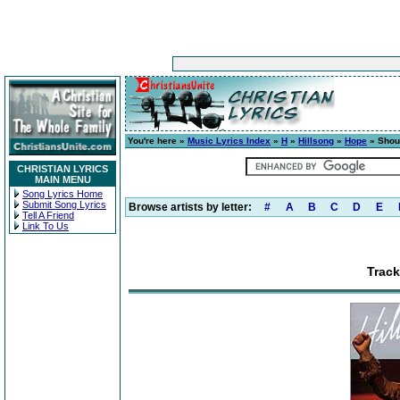
You're here »
Music Lyrics Index
»
H
»
Hillsong
»
Hope
» Shou
CHRISTIAN LYRICS
MAIN MENU
Song Lyrics Home
Submit Song Lyrics
Browse artists by letter:
#
A
B
C
D
E
Tell A Friend
Link To Us
Trac