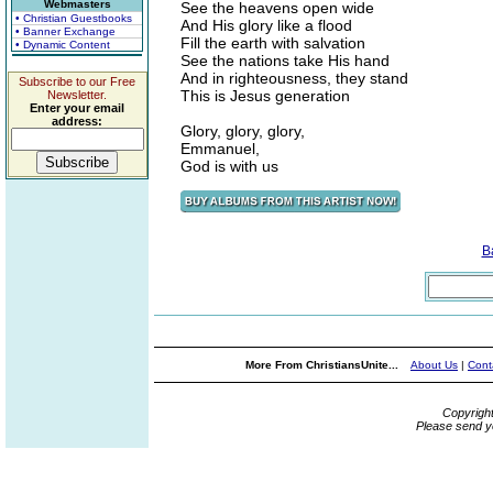
Webmasters
See the heavens open wide
• Christian Guestbooks
And His glory like a flood
• Banner Exchange
Fill the earth with salvation
• Dynamic Content
See the nations take His hand
And in righteousness, they stand
Subscribe to our Free
This is Jesus generation
Newsletter.
Enter your email
address:
Glory, glory, glory,
Emmanuel,
God is with us
B
More From ChristiansUnite...
About Us
|
Cont
Copyrigh
Please send y