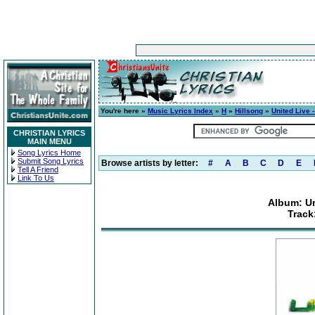
You're here »
Music Lyrics Index
»
H
»
Hillsong
»
United Live 
CHRISTIAN LYRICS
MAIN MENU
Song Lyrics Home
Submit Song Lyrics
Browse artists by letter:
#
A
B
C
D
E
Tell A Friend
Link To Us
Album: Un
Track