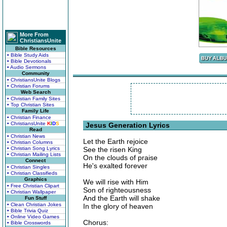
More From
ChristiansUnite
Bible Resources
• Bible Study Aids
• Bible Devotionals
• Audio Sermons
Community
• ChristiansUnite Blogs
• Christian Forums
Web Search
• Christian Family Sites
• Top Christian Sites
Family Life
• Christian Finance
• ChristiansUnite
K
I
D
S
Jesus Generation Lyrics
Read
• Christian News
Let the Earth rejoice
• Christian Columns
• Christian Song Lyrics
See the risen King
• Christian Mailing Lists
On the clouds of praise
Connect
He's exalted forever
• Christian Singles
• Christian Classifieds
Graphics
We will rise with Him
• Free Christian Clipart
Son of righteousness
• Christian Wallpaper
And the Earth will shake
Fun Stuff
• Clean Christian Jokes
In the glory of heaven
• Bible Trivia Quiz
• Online Video Games
Chorus:
• Bible Crosswords