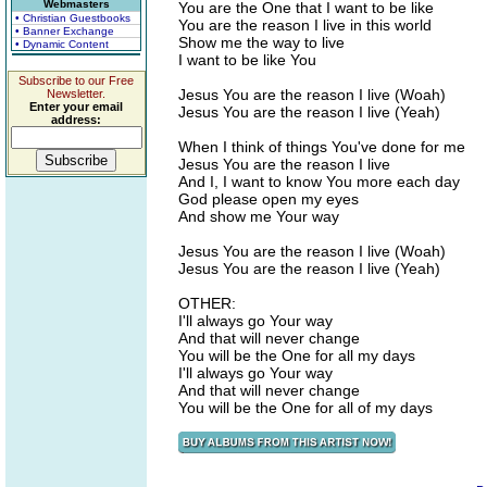
Webmasters
You are the One that I want to be like
• Christian Guestbooks
You are the reason I live in this world
• Banner Exchange
Show me the way to live
• Dynamic Content
I want to be like You
Subscribe to our Free
Jesus You are the reason I live (Woah)
Newsletter.
Enter your email
Jesus You are the reason I live (Yeah)
address:
When I think of things You've done for me
Jesus You are the reason I live
And I, I want to know You more each day
God please open my eyes
And show me Your way
Jesus You are the reason I live (Woah)
Jesus You are the reason I live (Yeah)
OTHER:
I'll always go Your way
And that will never change
You will be the One for all my days
I'll always go Your way
And that will never change
You will be the One for all of my days