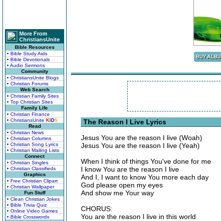
More From
ChristiansUnite
Bible Resources
• Bible Study Aids
• Bible Devotionals
• Audio Sermons
Community
• ChristiansUnite Blogs
• Christian Forums
Web Search
• Christian Family Sites
• Top Christian Sites
Family Life
• Christian Finance
• ChristiansUnite
K
I
D
S
The Reason I Live Lyrics
Read
• Christian News
Jesus You are the reason I live (Woah)
• Christian Columns
• Christian Song Lyrics
Jesus You are the reason I live (Yeah)
• Christian Mailing Lists
Connect
When I think of things You've done for me
• Christian Singles
I know You are the reason I live
• Christian Classifieds
Graphics
And I, I want to know You more each day
• Free Christian Clipart
God please open my eyes
• Christian Wallpaper
And show me Your way
Fun Stuff
• Clean Christian Jokes
• Bible Trivia Quiz
CHORUS:
• Online Video Games
You are the reason I live in this world
• Bible Crosswords