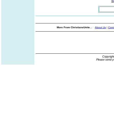
B
More From ChristiansUnite...
About Us
|
Cont
Copyrigh
Please send y