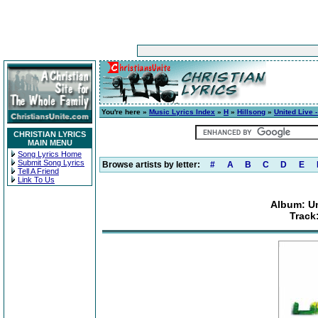
You're here »
Music Lyrics Index
»
H
»
Hillsong
»
United Live 
CHRISTIAN LYRICS
MAIN MENU
Song Lyrics Home
Submit Song Lyrics
Browse artists by letter:
#
A
B
C
D
E
Tell A Friend
Link To Us
Album: Un
Track