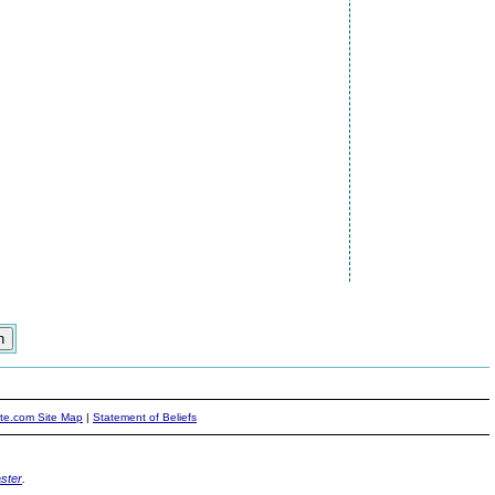
ite.com Site Map
|
Statement of Beliefs
ster
.