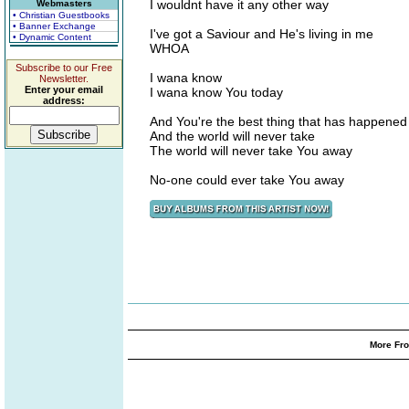
I wouldnt have it any other way
Webmasters
• Christian Guestbooks
• Banner Exchange
I've got a Saviour and He's living in me
• Dynamic Content
WHOA
Subscribe to our Free
I wana know
Newsletter.
Enter your email
I wana know You today
address:
And You're the best thing that has happened
And the world will never take
The world will never take You away
No-one could ever take You away
More Fro