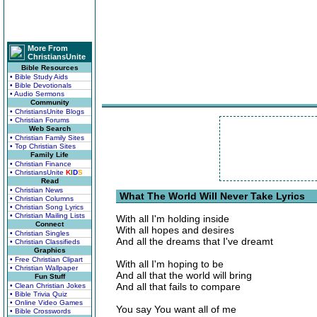
More From
ChristiansUnite
Bible Resources
• Bible Study Aids
• Bible Devotionals
• Audio Sermons
Community
• ChristiansUnite Blogs
• Christian Forums
Web Search
• Christian Family Sites
• Top Christian Sites
Family Life
• Christian Finance
• ChristiansUnite
K
I
D
S
Read
• Christian News
What The World Will Never Take Lyrics
• Christian Columns
• Christian Song Lyrics
• Christian Mailing Lists
With all I'm holding inside
Connect
With all hopes and desires
• Christian Singles
And all the dreams that I've dreamt
• Christian Classifieds
Graphics
• Free Christian Clipart
With all I'm hoping to be
• Christian Wallpaper
And all that the world will bring
Fun Stuff
And all that fails to compare
• Clean Christian Jokes
• Bible Trivia Quiz
• Online Video Games
You say You want all of me
• Bible Crosswords