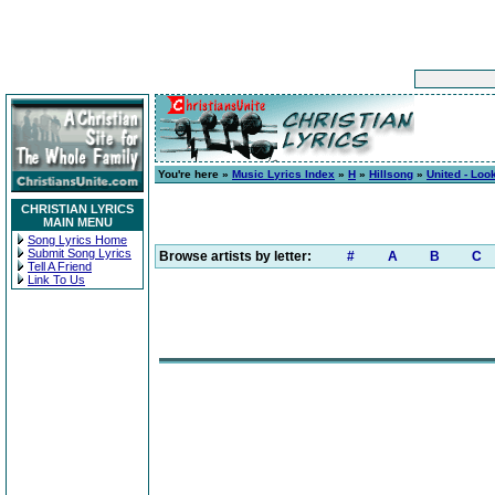
You're here »
Music Lyrics Index
»
H
»
Hillsong
»
United - Loo
CHRISTIAN LYRICS
MAIN MENU
Song Lyrics Home
Submit Song Lyrics
Browse artists by letter:
#
A
B
C
Tell A Friend
Link To Us