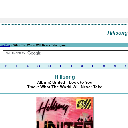
Hillsong
k to You
» What The World Will Never Take Lyrics
D
E
F
G
H
I
J
K
L
M
N
O
Hillsong
Album: United - Look to You
Track: What The World Will Never Take