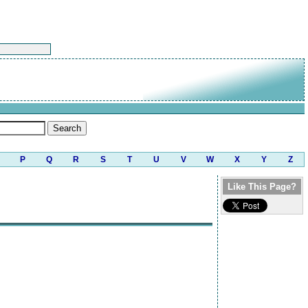
P
Q
R
S
T
U
V
W
X
Y
Z
Like This Page?