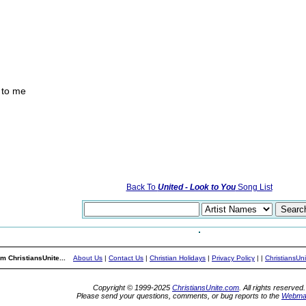
 to me
Back To
United - Look to You
Song List
m ChristiansUnite...
About Us
|
Contact Us
|
Christian Holidays
|
Privacy Policy
|
|
ChristiansUn
Copyright © 1999-2025
ChristiansUnite.com
. All rights reserved.
Please send your questions, comments, or bug reports to the
Webma