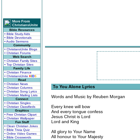
More From
ChristiansUnite
Bible Resources
• Bible Study Aids
• Bible Devotionals
• Audio Sermons
Community
• ChristiansUnite Blogs
• Christian Forums
Web Search
• Christian Family Sites
• Top Christian Sites
Family Life
• Christian Finance
• ChristiansUnite
K
I
D
S
Read
• Christian News
To You Alone Lyrics
• Christian Columns
• Christian Song Lyrics
• Christian Mailing Lists
Words and Music by Reuben Morgan
Connect
• Christian Singles
Every knee will bow
• Christian Classifieds
Graphics
And every tongue confess
• Free Christian Clipart
Jesus Christ is Lord
• Christian Wallpaper
Lord and King
Fun Stuff
• Clean Christian Jokes
• Bible Trivia Quiz
All glory to Your Name
• Online Video Games
All honour to Your Majesty
• Bible Crosswords