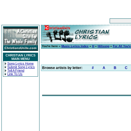
You're here »
Music Lyrics Index
»
H
»
Hillsong
»
For All You'
CHRISTIAN LYRICS
MAIN MENU
Song Lyrics Home
Submit Song Lyrics
Browse artists by letter:
#
A
B
C
Tell A Friend
Link To Us