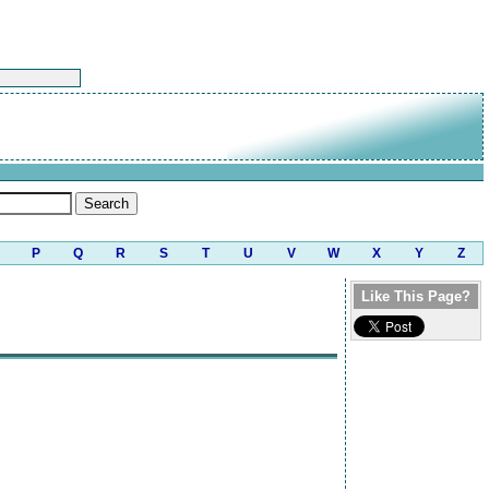
P
Q
R
S
T
U
V
W
X
Y
Z
Like This Page?