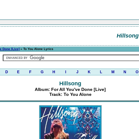
Hillsong
ve Done [Live]
» To You Alone Lyrics
D
E
F
G
H
I
J
K
L
M
N
O
Hillsong
Album: For All You've Done [Live]
Track: To You Alone