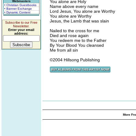
You alone are Holy
Webmasters
• Christian Guestbooks
Name above every name
• Banner Exchange
Lord Jesus, You alone are Worthy
• Dynamic Content
You alone are Worthy
Jesus, the Lamb that was slain
Subscribe to our Free
Newsletter.
Enter your email
Nailed to the cross for me
address:
Died and rose again
You redeem me to the Father
By Your Blood You cleansed
Me from all sin
©2004 Hillsong Publishing
More Fro