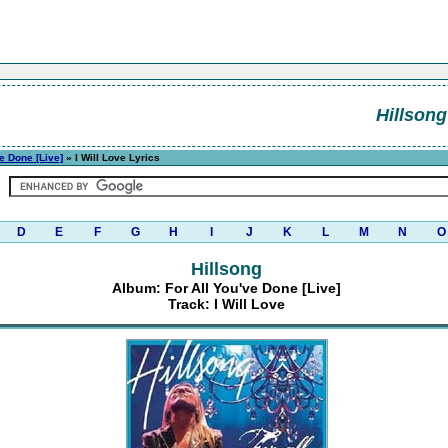
Hillsong
ve Done [Live]
» I Will Love Lyrics
D
E
F
G
H
I
J
K
L
M
N
O
Hillsong
Album: For All You've Done [Live]
Track: I Will Love