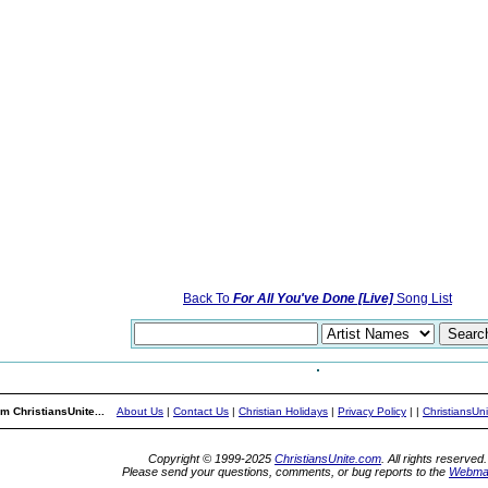
Back To
For All You've Done [Live]
Song List
m ChristiansUnite...
About Us
|
Contact Us
|
Christian Holidays
|
Privacy Policy
|
|
ChristiansUn
Copyright © 1999-2025
ChristiansUnite.com
. All rights reserved.
Please send your questions, comments, or bug reports to the
Webma