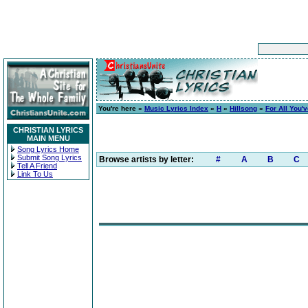
You're here »
Music Lyrics Index
»
H
»
Hillsong
»
For All You'
CHRISTIAN LYRICS
MAIN MENU
Song Lyrics Home
Submit Song Lyrics
Browse artists by letter:
#
A
B
C
Tell A Friend
Link To Us