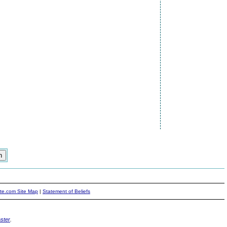
ite.com Site Map
|
Statement of Beliefs
ster
.