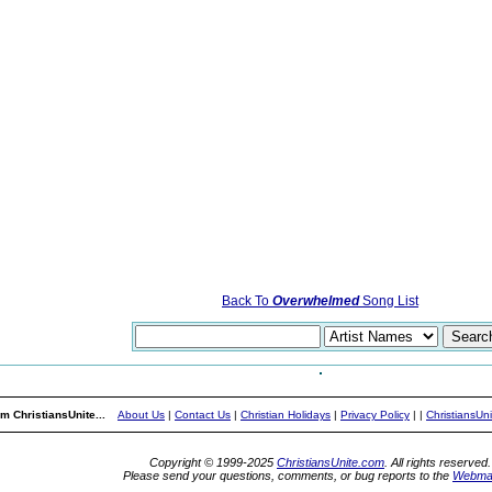
Back To
Overwhelmed
Song List
m ChristiansUnite...
About Us
|
Contact Us
|
Christian Holidays
|
Privacy Policy
|
|
ChristiansUn
Copyright © 1999-2025
ChristiansUnite.com
. All rights reserved.
Please send your questions, comments, or bug reports to the
Webma