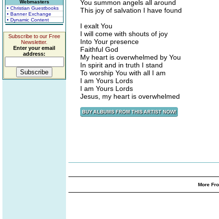
You summon angels all around
Webmasters
• Christian Guestbooks
This joy of salvation I have found
• Banner Exchange
• Dynamic Content
I exalt You
I will come with shouts of joy
Subscribe to our Free
Into Your presence
Newsletter.
Enter your email
Faithful God
address:
My heart is overwhelmed by You
In spirit and in truth I stand
To worship You with all I am
I am Yours Lords
I am Yours Lords
Jesus, my heart is overwhelmed
More Fro