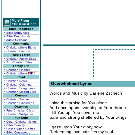
More From
ChristiansUnite
Bible Resources
• Bible Study Aids
• Bible Devotionals
• Audio Sermons
Community
• ChristiansUnite Blogs
• Christian Forums
Web Search
• Christian Family Sites
• Top Christian Sites
Family Life
• Christian Finance
• ChristiansUnite
K
I
D
S
Read
• Christian News
Overwhelmed Lyrics
• Christian Columns
• Christian Song Lyrics
• Christian Mailing Lists
Words and Music by Darlene Zschech
Connect
• Christian Singles
I sing this praise for You alone
• Christian Classifieds
Graphics
And once again I worship at Your throne
• Free Christian Clipart
I lift You up, You cover me
• Christian Wallpaper
Safe and strong sheltered by Your wings
Fun Stuff
• Clean Christian Jokes
• Bible Trivia Quiz
I gaze upon Your glory now
• Online Video Games
Redeeming love satisfies my soul
• Bible Crosswords