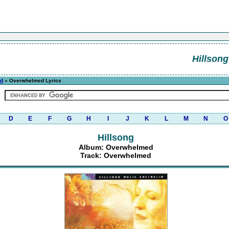
Hillsong
d
» Overwhelmed Lyrics
D
E
F
G
H
I
J
K
L
M
N
O
Hillsong
Album: Overwhelmed
Track: Overwhelmed