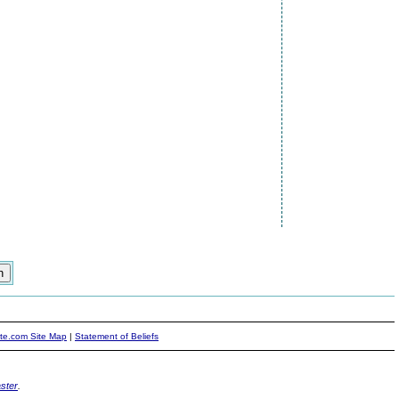
ite.com Site Map
|
Statement of Beliefs
ster
.