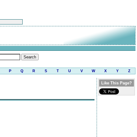
P
Q
R
S
T
U
V
W
X
Y
Z
Like This Page?