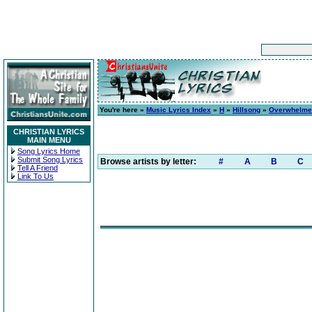
You're here »
Music Lyrics Index
»
H
»
Hillsong
»
Overwhelme
CHRISTIAN LYRICS
MAIN MENU
Song Lyrics Home
Submit Song Lyrics
Browse artists by letter:
#
A
B
C
Tell A Friend
Link To Us