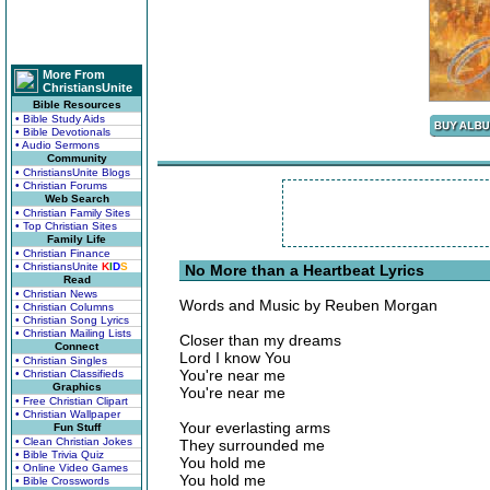
More From
ChristiansUnite
Bible Resources
• Bible Study Aids
• Bible Devotionals
• Audio Sermons
Community
• ChristiansUnite Blogs
• Christian Forums
Web Search
• Christian Family Sites
• Top Christian Sites
Family Life
• Christian Finance
• ChristiansUnite
K
I
D
S
No More than a Heartbeat Lyrics
Read
• Christian News
Words and Music by Reuben Morgan
• Christian Columns
• Christian Song Lyrics
• Christian Mailing Lists
Closer than my dreams
Connect
Lord I know You
• Christian Singles
You're near me
• Christian Classifieds
Graphics
You're near me
• Free Christian Clipart
• Christian Wallpaper
Your everlasting arms
Fun Stuff
• Clean Christian Jokes
They surrounded me
• Bible Trivia Quiz
You hold me
• Online Video Games
You hold me
• Bible Crosswords