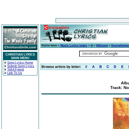
You're here »
Music Lyrics Index
»
H
»
Hillsong
»
Overwhelme
CHRISTIAN LYRICS
MAIN MENU
Song Lyrics Home
Submit Song Lyrics
Browse artists by letter:
#
A
B
C
D
E
Tell A Friend
Link To Us
Alb
Track: No