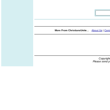
More From ChristiansUnite...
About Us
|
Cont
Copyrigh
Please send y