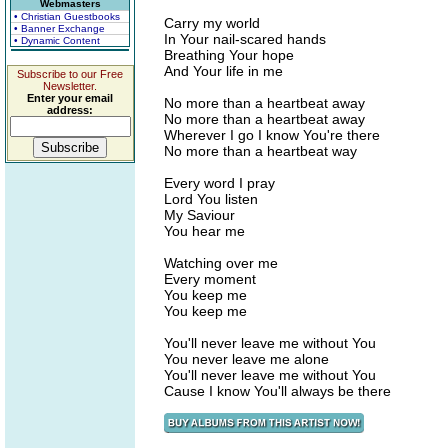
Webmasters
• Christian Guestbooks
Carry my world
• Banner Exchange
In Your nail-scared hands
• Dynamic Content
Breathing Your hope
And Your life in me
Subscribe to our Free
Newsletter.
Enter your email
No more than a heartbeat away
address:
No more than a heartbeat away
Wherever I go I know You're there
No more than a heartbeat way
Every word I pray
Lord You listen
My Saviour
You hear me
Watching over me
Every moment
You keep me
You keep me
You'll never leave me without You
You never leave me alone
You'll never leave me without You
Cause I know You'll always be there