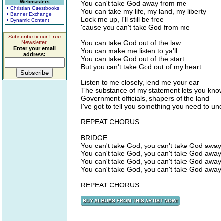
Webmasters
You can't take God away from me
• Christian Guestbooks
You can take my life, my land, my liberty
• Banner Exchange
Lock me up, I'll still be free
• Dynamic Content
'cause you can't take God from me
Subscribe to our Free
You can take God out of the law
Newsletter.
Enter your email
You can make me listen to ya'll
address:
You can take God out of the start
But you can't take God out of my heart
Listen to me closely, lend me your ear
The substance of my statement lets you know
Government officials, shapers of the land
I've got to tell you something you need to u
REPEAT CHORUS
BRIDGE
You can't take God, you can't take God away
You can't take God, you can't take God away
You can't take God, you can't take God away
You can't take God, you can't take God away
REPEAT CHORUS