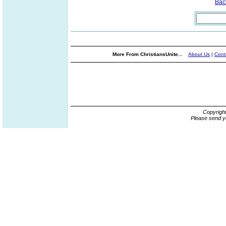
Bac
More From ChristiansUnite...
About Us
|
Cont
Copyrigh
Please send y