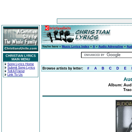
You're here »
Music Lyrics Index
»
A
»
Audio Adrenaline
»
Aud
CHRISTIAN LYRICS
MAIN MENU
Song Lyrics Home
Submit Song Lyrics
Browse artists by letter:
#
A
B
C
D
E
Tell A Friend
Link To Us
Aud
Album: Audi
Trac