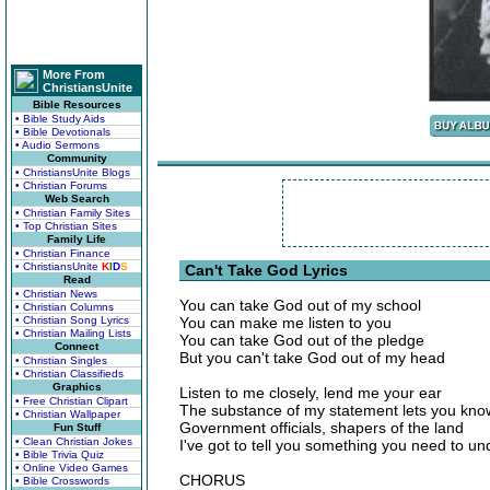
More From
ChristiansUnite
Bible Resources
• Bible Study Aids
• Bible Devotionals
• Audio Sermons
Community
• ChristiansUnite Blogs
• Christian Forums
Web Search
• Christian Family Sites
• Top Christian Sites
Family Life
• Christian Finance
• ChristiansUnite
K
I
D
S
Can't Take God Lyrics
Read
• Christian News
You can take God out of my school
• Christian Columns
• Christian Song Lyrics
You can make me listen to you
• Christian Mailing Lists
You can take God out of the pledge
Connect
But you can't take God out of my head
• Christian Singles
• Christian Classifieds
Graphics
Listen to me closely, lend me your ear
• Free Christian Clipart
The substance of my statement lets you know
• Christian Wallpaper
Government officials, shapers of the land
Fun Stuff
• Clean Christian Jokes
I've got to tell you something you need to u
• Bible Trivia Quiz
• Online Video Games
CHORUS
• Bible Crosswords