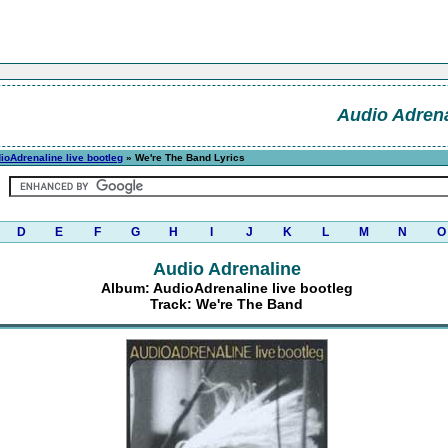
Audio Adrena
ioAdrenaline live bootleg
» We're The Band Lyrics
D
E
F
G
H
I
J
K
L
M
N
O
Audio Adrenaline
Album: AudioAdrenaline live bootleg
Track: We're The Band