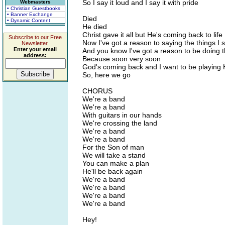
So I say it loud and I say it with pride
Webmasters
• Christian Guestbooks
• Banner Exchange
Died
• Dynamic Content
He died
Christ gave it all but He's coming back to life
Subscribe to our Free
Now I've got a reason to saying the things I 
Newsletter.
Enter your email
And you know I've got a reason to be doing t
address:
Because soon very soon
God's coming back and I want to be playing 
So, here we go
CHORUS
We're a band
We're a band
With guitars in our hands
We're crossing the land
We're a band
We're a band
For the Son of man
We will take a stand
You can make a plan
He'll be back again
We're a band
We're a band
We're a band
We're a band
Hey!