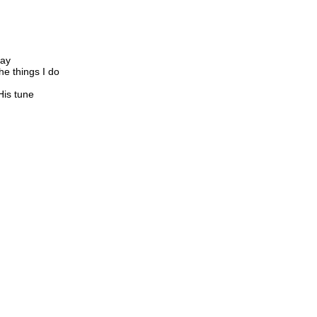
say
he things I do
His tune