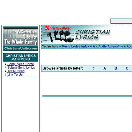
You're here »
Music Lyrics Index
»
A
»
Audio Adrenaline
»
Aud
CHRISTIAN LYRICS
MAIN MENU
Song Lyrics Home
Submit Song Lyrics
Browse artists by letter:
#
A
B
C
Tell A Friend
Link To Us