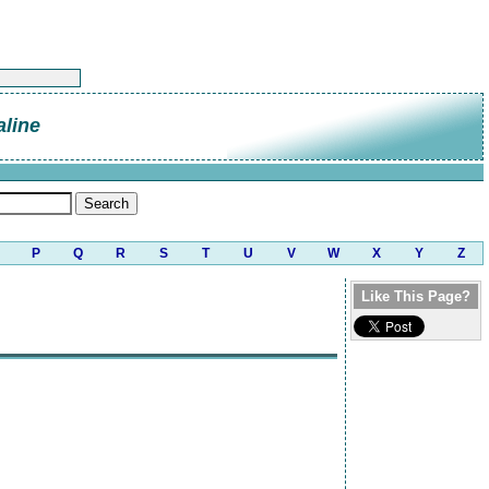
line
P
Q
R
S
T
U
V
W
X
Y
Z
Like This Page?