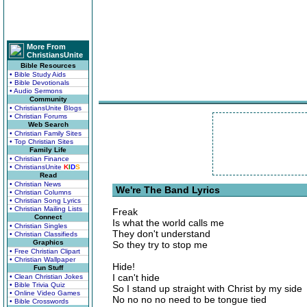
More From
ChristiansUnite
Bible Resources
• Bible Study Aids
• Bible Devotionals
• Audio Sermons
Community
• ChristiansUnite Blogs
• Christian Forums
Web Search
• Christian Family Sites
• Top Christian Sites
Family Life
• Christian Finance
• ChristiansUnite
K
I
D
S
Read
• Christian News
We're The Band Lyrics
• Christian Columns
• Christian Song Lyrics
• Christian Mailing Lists
Freak
Connect
Is what the world calls me
• Christian Singles
They don't understand
• Christian Classifieds
Graphics
So they try to stop me
• Free Christian Clipart
• Christian Wallpaper
Hide!
Fun Stuff
I can't hide
• Clean Christian Jokes
• Bible Trivia Quiz
So I stand up straight with Christ by my side
• Online Video Games
No no no no need to be tongue tied
• Bible Crosswords