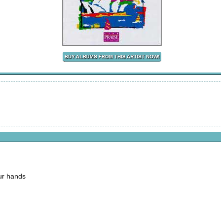
our hands