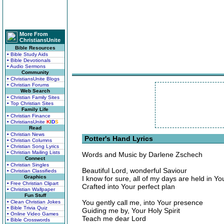
More From
ChristiansUnite
Bible Resources
• Bible Study Aids
• Bible Devotionals
• Audio Sermons
Community
• ChristiansUnite Blogs
• Christian Forums
Web Search
• Christian Family Sites
• Top Christian Sites
Family Life
• Christian Finance
• ChristiansUnite
K
I
D
S
Read
• Christian News
Potter's Hand Lyrics
• Christian Columns
• Christian Song Lyrics
• Christian Mailing Lists
Words and Music by Darlene Zschech
Connect
• Christian Singles
Beautiful Lord, wonderful Saviour
• Christian Classifieds
Graphics
I know for sure, all of my days are held in Y
• Free Christian Clipart
Crafted into Your perfect plan
• Christian Wallpaper
Fun Stuff
You gently call me, into Your presence
• Clean Christian Jokes
• Bible Trivia Quiz
Guiding me by, Your Holy Spirit
• Online Video Games
Teach me dear Lord
• Bible Crosswords