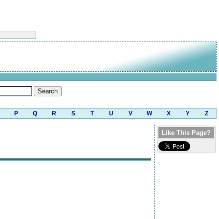
P
Q
R
S
T
U
V
W
X
Y
Z
Like This Page?