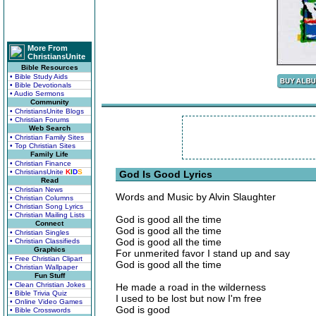
More From
ChristiansUnite
Bible Resources
• Bible Study Aids
• Bible Devotionals
• Audio Sermons
Community
• ChristiansUnite Blogs
• Christian Forums
Web Search
• Christian Family Sites
• Top Christian Sites
Family Life
• Christian Finance
• ChristiansUnite
K
I
D
S
God Is Good Lyrics
Read
• Christian News
Words and Music by Alvin Slaughter
• Christian Columns
• Christian Song Lyrics
• Christian Mailing Lists
God is good all the time
Connect
God is good all the time
• Christian Singles
God is good all the time
• Christian Classifieds
Graphics
For unmerited favor I stand up and say
• Free Christian Clipart
God is good all the time
• Christian Wallpaper
Fun Stuff
• Clean Christian Jokes
He made a road in the wilderness
• Bible Trivia Quiz
I used to be lost but now I'm free
• Online Video Games
God is good
• Bible Crosswords