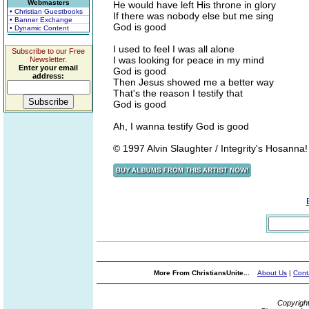
Webmasters
He would have left His throne in glory
• Christian Guestbooks
If there was nobody else but me sing
• Banner Exchange
God is good
• Dynamic Content
I used to feel I was all alone
Subscribe to our Free
I was looking for peace in my mind
Newsletter.
Enter your email
God is good
address:
Then Jesus showed me a better way
That's the reason I testify that
God is good
Ah, I wanna testify God is good
© 1997 Alvin Slaughter / Integrity's Hosanna
More From ChristiansUnite...
About Us
|
Cont
Copyrigh