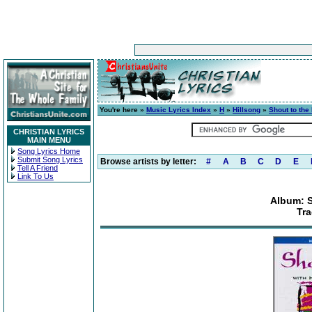
You're here »
Music Lyrics Index
»
H
»
Hillsong
»
Shout to the
CHRISTIAN LYRICS
MAIN MENU
Song Lyrics Home
Submit Song Lyrics
Browse artists by letter:
#
A
B
C
D
E
Tell A Friend
Link To Us
Album: S
Tr