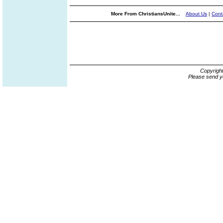
More From ChristiansUnite...
About Us
|
Cont
Copyrigh
Please send y