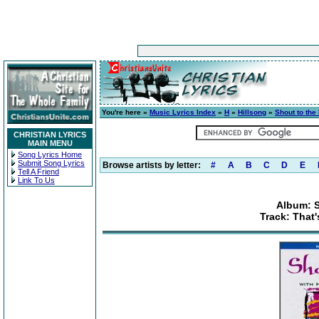
You're here »
Music Lyrics Index
»
H
»
Hillsong
»
Shout to the
CHRISTIAN LYRICS
MAIN MENU
Song Lyrics Home
Submit Song Lyrics
Browse artists by letter:
#
A
B
C
D
E
Tell A Friend
Link To Us
Album: S
Track: That