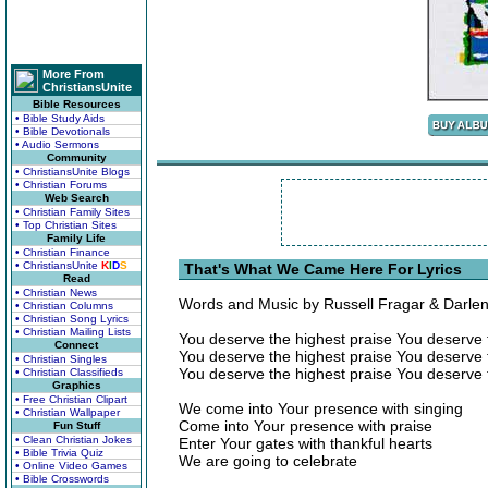
More From
ChristiansUnite
Bible Resources
• Bible Study Aids
• Bible Devotionals
• Audio Sermons
Community
• ChristiansUnite Blogs
• Christian Forums
Web Search
• Christian Family Sites
• Top Christian Sites
Family Life
• Christian Finance
• ChristiansUnite
K
I
D
S
That's What We Came Here For Lyrics
Read
• Christian News
Words and Music by Russell Fragar & Darle
• Christian Columns
• Christian Song Lyrics
• Christian Mailing Lists
You deserve the highest praise You deserve 
Connect
You deserve the highest praise You deserve 
• Christian Singles
You deserve the highest praise You deserve 
• Christian Classifieds
Graphics
• Free Christian Clipart
We come into Your presence with singing
• Christian Wallpaper
Come into Your presence with praise
Fun Stuff
• Clean Christian Jokes
Enter Your gates with thankful hearts
• Bible Trivia Quiz
We are going to celebrate
• Online Video Games
• Bible Crosswords