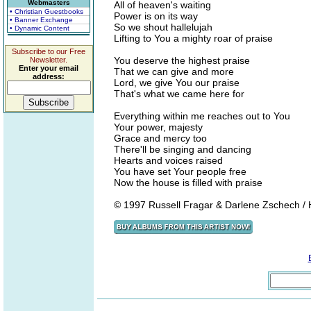
Webmasters
All of heaven's waiting
• Christian Guestbooks
Power is on its way
• Banner Exchange
So we shout hallelujah
• Dynamic Content
Lifting to You a mighty roar of praise
Subscribe to our Free
You deserve the highest praise
Newsletter.
Enter your email
That we can give and more
address:
Lord, we give You our praise
That's what we came here for
Everything within me reaches out to You
Your power, majesty
Grace and mercy too
There'll be singing and dancing
Hearts and voices raised
You have set Your people free
Now the house is filled with praise
© 1997 Russell Fragar & Darlene Zschech / H