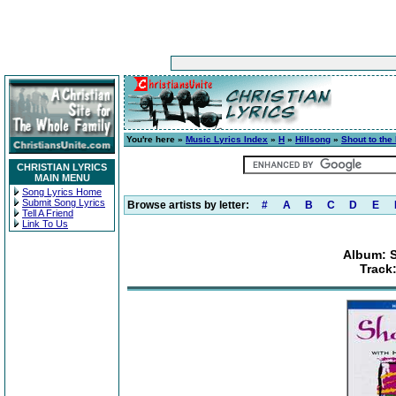
You're here »
Music Lyrics Index
»
H
»
Hillsong
»
Shout to the
CHRISTIAN LYRICS
MAIN MENU
Song Lyrics Home
Submit Song Lyrics
Browse artists by letter:
#
A
B
C
D
E
Tell A Friend
Link To Us
Album: S
Track