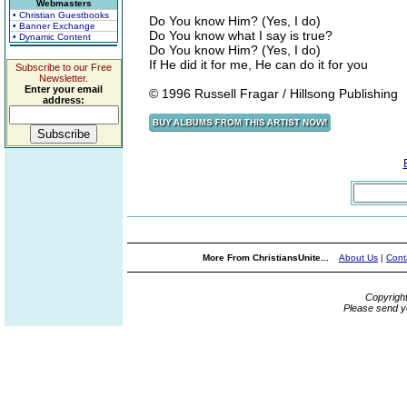
Webmasters
• Christian Guestbooks
Do You know Him? (Yes, I do)
• Banner Exchange
Do You know what I say is true?
• Dynamic Content
Do You know Him? (Yes, I do)
If He did it for me, He can do it for you
Subscribe to our Free
Newsletter.
Enter your email
© 1996 Russell Fragar / Hillsong Publishing
address:
More From ChristiansUnite...
About Us
|
Cont
Copyrigh
Please send y