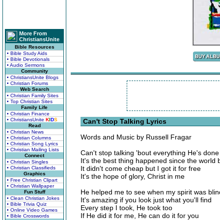
More From
ChristiansUnite
Bible Resources
• Bible Study Aids
• Bible Devotionals
• Audio Sermons
Community
• ChristiansUnite Blogs
• Christian Forums
Web Search
• Christian Family Sites
• Top Christian Sites
Family Life
• Christian Finance
• ChristiansUnite
K
I
D
S
Can't Stop Talking Lyrics
Read
• Christian News
Words and Music by Russell Fragar
• Christian Columns
• Christian Song Lyrics
• Christian Mailing Lists
Can't stop talking 'bout everything He's done
Connect
It's the best thing happened since the world
• Christian Singles
It didn't come cheap but I got it for free
• Christian Classifieds
Graphics
It's the hope of glory, Christ in me
• Free Christian Clipart
• Christian Wallpaper
He helped me to see when my spirit was blin
Fun Stuff
• Clean Christian Jokes
It's amazing if you look just what you'll find
• Bible Trivia Quiz
Every step I took, He took too
• Online Video Games
If He did it for me, He can do it for you
• Bible Crosswords