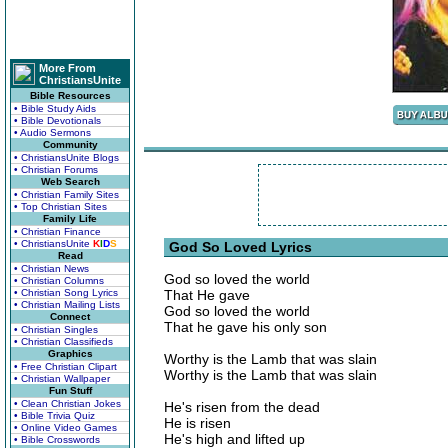
More From
ChristiansUnite
Bible Resources
• Bible Study Aids
• Bible Devotionals
• Audio Sermons
Community
• ChristiansUnite Blogs
• Christian Forums
Web Search
• Christian Family Sites
• Top Christian Sites
Family Life
• Christian Finance
• ChristiansUnite
K
I
D
S
God So Loved Lyrics
Read
• Christian News
God so loved the world
• Christian Columns
• Christian Song Lyrics
That He gave
• Christian Mailing Lists
God so loved the world
Connect
That he gave his only son
• Christian Singles
• Christian Classifieds
Graphics
Worthy is the Lamb that was slain
• Free Christian Clipart
Worthy is the Lamb that was slain
• Christian Wallpaper
Fun Stuff
• Clean Christian Jokes
He's risen from the dead
• Bible Trivia Quiz
He is risen
• Online Video Games
He's high and lifted up
• Bible Crosswords