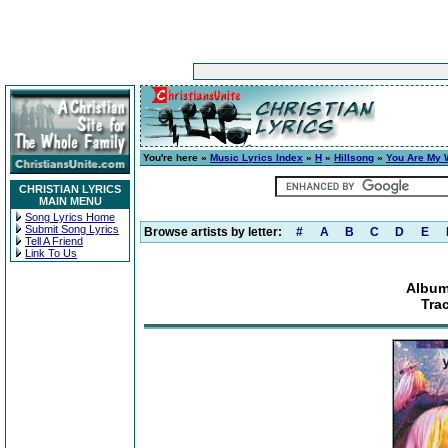
You're here »
Music Lyrics Index
»
H
»
Hillsong
»
You Are My 
CHRISTIAN LYRICS
MAIN MENU
Song Lyrics Home
Submit Song Lyrics
Browse artists by letter:
#
A
B
C
D
E
Tell A Friend
Link To Us
Album
Tra