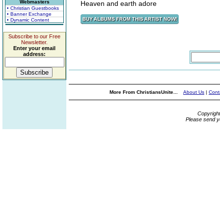
Webmasters
Heaven and earth adore
• Christian Guestbooks
• Banner Exchange
• Dynamic Content
Subscribe to our Free
Newsletter.
Enter your email
address:
More From ChristiansUnite...
About Us
|
Cont
Copyrigh
Please send y