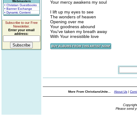
Webmasters
Your mercy awakens my soul
• Christian Guestbooks
• Banner Exchange
I lift up my eyes to see
• Dynamic Content
The wonders of heaven
Opening over me
Subscribe to our Free
Your goodness abound
Newsletter.
Enter your email
You've taken my breath away
address:
With Your irresistible love
More From ChristiansUnite...
About Us
|
Cont
Copyrigh
Please send y