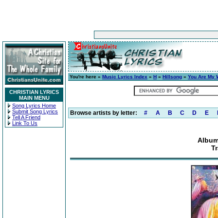
You're here »
Music Lyrics Index
»
H
»
Hillsong
»
You Are My 
CHRISTIAN LYRICS
MAIN MENU
Song Lyrics Home
Submit Song Lyrics
Browse artists by letter:
#
A
B
C
D
E
Tell A Friend
Link To Us
Album
Tr