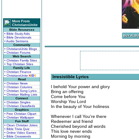
More From
ChristiansUnite
Bible Resources
• Bible Study Aids
• Bible Devotionals
• Audio Sermons
Community
• ChristiansUnite Blogs
• Christian Forums
Web Search
• Christian Family Sites
• Top Christian Sites
Family Life
• Christian Finance
• ChristiansUnite
K
I
D
S
Irresistible Lyrics
Read
• Christian News
I behold Your power and glory
• Christian Columns
• Christian Song Lyrics
Bring an offering
• Christian Mailing Lists
Come before You
Connect
Worship You Lord
• Christian Singles
In the beauty of Your holiness
• Christian Classifieds
Graphics
• Free Christian Clipart
Whenever I call You're there
• Christian Wallpaper
Redeemer and friend
Fun Stuff
• Clean Christian Jokes
Cherished beyond all words
• Bible Trivia Quiz
This love never ends
• Online Video Games
Morning by morning
• Bible Crosswords