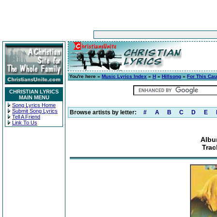
You're here »
Music Lyrics Index
»
H
»
Hillsong
»
For This Ca
CHRISTIAN LYRICS
MAIN MENU
Song Lyrics Home
Submit Song Lyrics
Browse artists by letter:
#
A
B
C
D
E
Tell A Friend
Link To Us
Albu
Trac