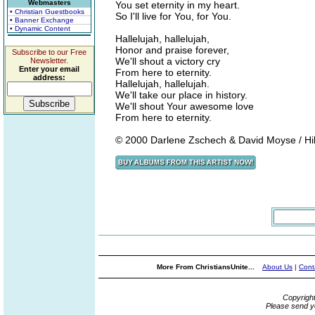
Webmasters
You set eternity in my heart.
• Christian Guestbooks
So I'll live for You, for You.
• Banner Exchange
• Dynamic Content
Hallelujah, hallelujah,
Honor and praise forever,
Subscribe to our Free
We'll shout a victory cry
Newsletter.
Enter your email
From here to eternity.
address:
Hallelujah, hallelujah.
We'll take our place in history.
We'll shout Your awesome love
From here to eternity.
© 2000 Darlene Zschech & David Moyse / Hil
More From ChristiansUnite...
About Us
|
Cont
Copyrigh
Please send y