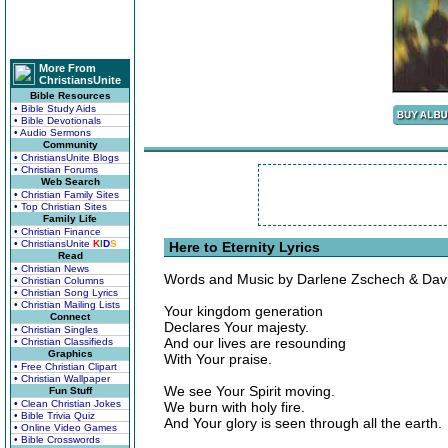
More From
ChristiansUnite
Bible Resources
• Bible Study Aids
• Bible Devotionals
• Audio Sermons
Community
• ChristiansUnite Blogs
• Christian Forums
Web Search
• Christian Family Sites
• Top Christian Sites
Family Life
• Christian Finance
• ChristiansUnite
K
I
D
S
Here to Eternity Lyrics
Read
• Christian News
Words and Music by Darlene Zschech & Dav
• Christian Columns
• Christian Song Lyrics
• Christian Mailing Lists
Your kingdom generation
Connect
Declares Your majesty.
• Christian Singles
And our lives are resounding
• Christian Classifieds
Graphics
With Your praise.
• Free Christian Clipart
• Christian Wallpaper
We see Your Spirit moving.
Fun Stuff
• Clean Christian Jokes
We burn with holy fire.
• Bible Trivia Quiz
And Your glory is seen through all the earth.
• Online Video Games
• Bible Crosswords