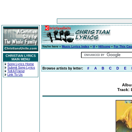
You're here »
Music Lyrics Index
»
H
»
Hillsong
»
For This Ca
CHRISTIAN LYRICS
MAIN MENU
Song Lyrics Home
Submit Song Lyrics
Browse artists by letter:
#
A
B
C
D
E
Tell A Friend
Link To Us
Albu
Track: 