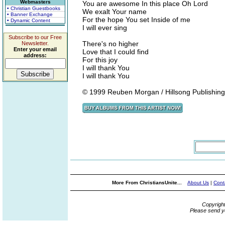
Webmasters
You are awesome In this place Oh Lord
• Christian Guestbooks
We exalt Your name
• Banner Exchange
For the hope You set Inside of me
• Dynamic Content
I will ever sing
Subscribe to our Free
There's no higher
Newsletter.
Enter your email
Love that I could find
address:
For this joy
I will thank You
I will thank You
© 1999 Reuben Morgan / Hillsong Publishing
More From ChristiansUnite...
About Us
|
Cont
Copyrigh
Please send y