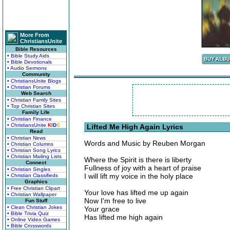
More From
ChristiansUnite
Bible Resources
• Bible Study Aids
• Bible Devotionals
• Audio Sermons
Community
• ChristiansUnite Blogs
• Christian Forums
Web Search
• Christian Family Sites
• Top Christian Sites
Family Life
• Christian Finance
• ChristiansUnite
K
I
D
S
Lifted Me High Again Lyrics
Read
• Christian News
Words and Music by Reuben Morgan
• Christian Columns
• Christian Song Lyrics
• Christian Mailing Lists
Where the Spirit is there is liberty
Connect
Fullness of joy with a heart of praise
• Christian Singles
I will lift my voice in the holy place
• Christian Classifieds
Graphics
• Free Christian Clipart
Your love has lifted me up again
• Christian Wallpaper
Now I'm free to live
Fun Stuff
• Clean Christian Jokes
Your grace
• Bible Trivia Quiz
Has lifted me high again
• Online Video Games
• Bible Crosswords