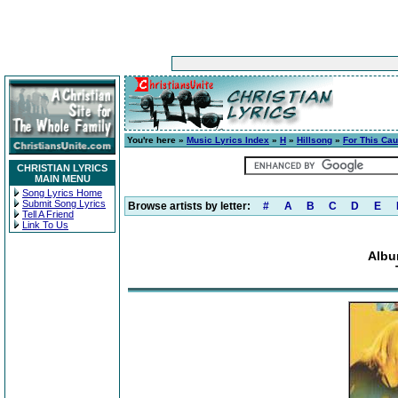
You're here »
Music Lyrics Index
»
H
»
Hillsong
»
For This Ca
CHRISTIAN LYRICS
MAIN MENU
Song Lyrics Home
Submit Song Lyrics
Browse artists by letter:
#
A
B
C
D
E
Tell A Friend
Link To Us
Albu