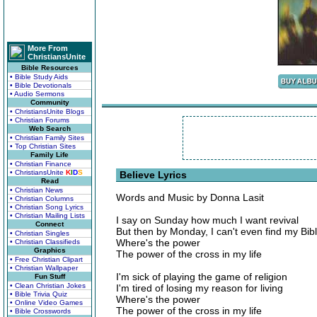
More From
ChristiansUnite
Bible Resources
• Bible Study Aids
• Bible Devotionals
• Audio Sermons
Community
• ChristiansUnite Blogs
• Christian Forums
Web Search
• Christian Family Sites
• Top Christian Sites
Family Life
• Christian Finance
• ChristiansUnite
K
I
D
S
Believe Lyrics
Read
• Christian News
Words and Music by Donna Lasit
• Christian Columns
• Christian Song Lyrics
• Christian Mailing Lists
I say on Sunday how much I want revival
Connect
But then by Monday, I can't even find my Bib
• Christian Singles
Where's the power
• Christian Classifieds
Graphics
The power of the cross in my life
• Free Christian Clipart
• Christian Wallpaper
I'm sick of playing the game of religion
Fun Stuff
• Clean Christian Jokes
I'm tired of losing my reason for living
• Bible Trivia Quiz
Where's the power
• Online Video Games
The power of the cross in my life
• Bible Crosswords