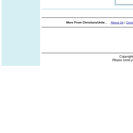
More From ChristiansUnite...
About Us
|
Cont
Copyrigh
Please send y