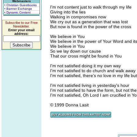
Webmasters
• Christian Guestbooks
I'm not content just to walk through my life
• Banner Exchange
Giving into the lies
• Dynamic Content
Walking in compromises now
We cry out as a generation that was lost
Subscribe to our Free
But now is found in the power of the cross
Newsletter.
Enter your email
address:
We believe in You
We believe in the power of Your Word and its
We believe in You
So we lay down our cause
That our cross might be found in You
I'm not satisfied doing it my own way
I'm not satisfied to do church and walk away
I'm not satisfied, there's no love in my life bu
I'm not satisfied living in yesterday's hour
I'm not satisfied to have the form, but not th
I'm not satisfied, Oh Lord I am crucified in Y
© 1999 Donna Lasit