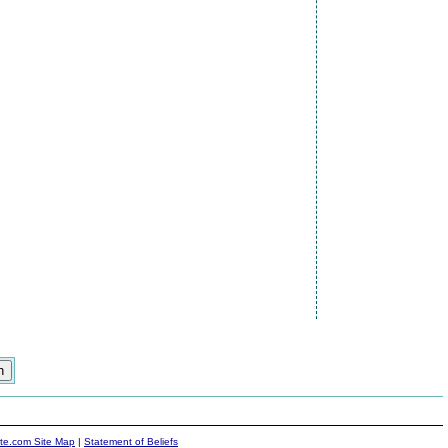
ite.com Site Map
|
Statement of Beliefs