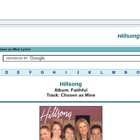
Hillsong
osen as Mine Lyrics
D
E
F
G
H
I
J
K
L
M
N
O
Hillsong
Album: Faithful
Track: Chosen as Mine