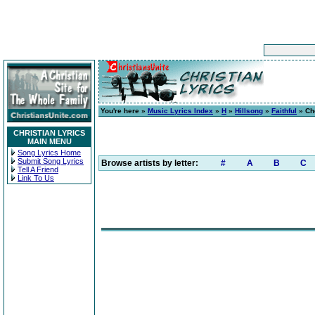
You're here »
Music Lyrics Index
»
H
»
Hillsong
»
Faithful
» Ch
CHRISTIAN LYRICS
MAIN MENU
Song Lyrics Home
Submit Song Lyrics
Browse artists by letter:
#
A
B
C
Tell A Friend
Link To Us