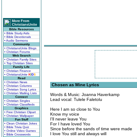
More From
ChristiansUnite
Bible Resources
• Bible Study Aids
• Bible Devotionals
• Audio Sermons
Community
• ChristiansUnite Blogs
• Christian Forums
Web Search
• Christian Family Sites
• Top Christian Sites
Family Life
• Christian Finance
• ChristiansUnite
K
I
D
S
Read
• Christian News
Chosen as Mine Lyrics
• Christian Columns
• Christian Song Lyrics
• Christian Mailing Lists
Words & Music: Joanna Haverkamp
Connect
Lead vocal: Tulele Faletolu
• Christian Singles
• Christian Classifieds
Graphics
Here I am so close to You
• Free Christian Clipart
Know my voice
• Christian Wallpaper
I'll never leave You
Fun Stuff
For I have loved You
• Clean Christian Jokes
• Bible Trivia Quiz
Since before the sands of time were made
• Online Video Games
I love You still and always will
• Bible Crosswords