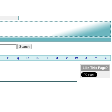
P
Q
R
S
T
U
V
W
X
Y
Z
Like This Page?