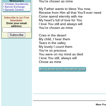
You're chosen as mine
Webmasters
• Christian Guestbooks
• Banner Exchange
My Father wants to bless You now,
• Dynamic Content
Receive from Him all that You'll ever need
Come spend eternity with me
Subscribe to our Free
My heart's full of love for You
Newsletter.
Enter your email
I love You still and always will
address:
You're chosen as mine
Cries in the desert
My child, I hear them
Tears in the valley
My lovely I count them
You're so precious
You were on my mind as died
I love You still, always will
Chose as mine
More Fro