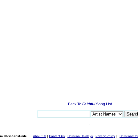
Back To
Faithful
Song List
m ChristiansUnite...
About Us
|
Contact Us
|
Christian Holidays
|
Privacy Policy
|
|
ChristiansUn