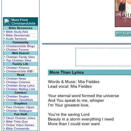
More From
ChristiansUnite
Bible Resources
• Bible Study Aids
• Bible Devotionals
• Audio Sermons
Community
• ChristiansUnite Blogs
• Christian Forums
Web Search
• Christian Family Sites
• Top Christian Sites
Family Life
• Christian Finance
• ChristiansUnite
K
I
D
S
More Than Lyrics
Read
• Christian News
Words & Music: Mia Fieldes
• Christian Columns
• Christian Song Lyrics
Lead vocal: Mia Fieldes
• Christian Mailing Lists
Connect
Your eternal word formed the universe
• Christian Singles
And You speak to me, whisper
• Christian Classifieds
Graphics
I'm Your greatest love,
• Free Christian Clipart
• Christian Wallpaper
You're the saving Lord
Fun Stuff
• Clean Christian Jokes
Beauty in a storm everything I need
• Bible Trivia Quiz
More than I could ever want
• Online Video Games
• Bible Crosswords