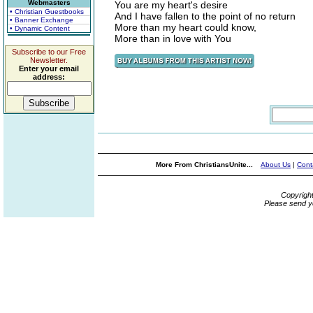
Webmasters
You are my heart's desire
• Christian Guestbooks
And I have fallen to the point of no return
• Banner Exchange
More than my heart could know,
• Dynamic Content
More than in love with You
Subscribe to our Free
Newsletter.
Enter your email
address:
More From ChristiansUnite...
About Us
|
Cont
Copyrigh
Please send y