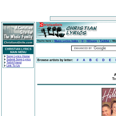
You're here »
Music Lyrics Index
»
H
»
Hillsong
»
Faithful
» Mo
CHRISTIAN LYRICS
MAIN MENU
Song Lyrics Home
Submit Song Lyrics
Browse artists by letter:
#
A
B
C
D
E
Tell A Friend
Link To Us
A
Tr