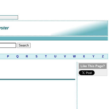
ster
P
Q
R
S
T
U
V
W
X
Y
Z
Like This Page?