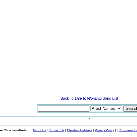
Back To
Live to Worship
Song List
m ChristiansUnite...
About Us
|
Contact Us
|
Christian Holidays
|
Privacy Policy
|
|
ChristiansUn