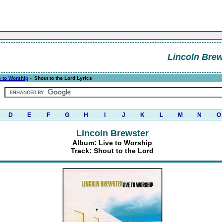
Lincoln Brew
e to Worship
» Shout to the Lord Lyrics
D
E
F
G
H
I
J
K
L
M
N
O
Lincoln Brewster
Album: Live to Worship
Track: Shout to the Lord