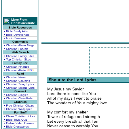
More From
ChristiansUnite
Bible Resources
• Bible Study Aids
• Bible Devotionals
• Audio Sermons
Community
• ChristiansUnite Blogs
• Christian Forums
Web Search
• Christian Family Sites
• Top Christian Sites
Family Life
• Christian Finance
• ChristiansUnite
K
I
D
S
Read
• Christian News
Shout to the Lord Lyrics
• Christian Columns
• Christian Song Lyrics
• Christian Mailing Lists
My Jesus my Savior
Connect
Lord there is none like You
• Christian Singles
All of my days I want to praise
• Christian Classifieds
Graphics
The wonders of Your mighty love
• Free Christian Clipart
• Christian Wallpaper
My comfort my shelter
Fun Stuff
Tower of refuge and strength
• Clean Christian Jokes
• Bible Trivia Quiz
Let every breath all that I am
• Online Video Games
Never cease to worship You
• Bible Crosswords