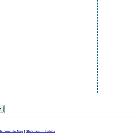
ite.com Site Map
|
Statement of Beliefs