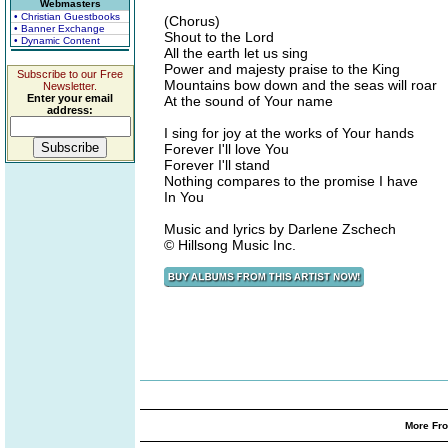
Webmasters
• Christian Guestbooks
(Chorus)
• Banner Exchange
Shout to the Lord
• Dynamic Content
All the earth let us sing
Power and majesty praise to the King
Subscribe to our Free
Mountains bow down and the seas will roar
Newsletter.
Enter your email
At the sound of Your name
address:
I sing for joy at the works of Your hands
Forever I'll love You
Forever I'll stand
Nothing compares to the promise I have
In You
Music and lyrics by Darlene Zschech
© Hillsong Music Inc.
More Fro