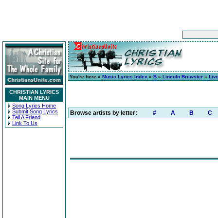
You're here »
Music Lyrics Index
»
B
»
Lincoln Brewster
»
Liv
CHRISTIAN LYRICS
MAIN MENU
Song Lyrics Home
Submit Song Lyrics
Browse artists by letter:
#
A
B
C
Tell A Friend
Link To Us