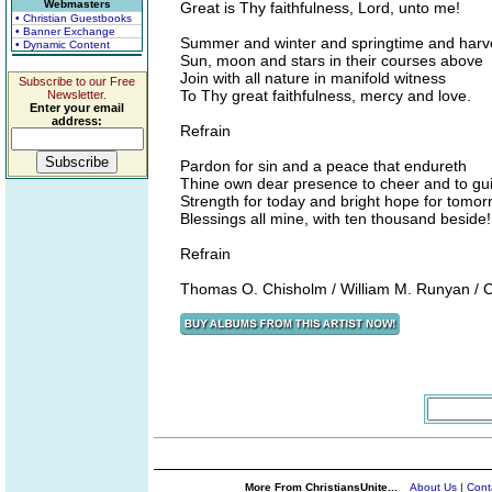
Webmasters
Great is Thy faithfulness, Lord, unto me!
• Christian Guestbooks
• Banner Exchange
Summer and winter and springtime and harv
• Dynamic Content
Sun, moon and stars in their courses above
Join with all nature in manifold witness
Subscribe to our Free
To Thy great faithfulness, mercy and love.
Newsletter.
Enter your email
address:
Refrain
Pardon for sin and a peace that endureth
Thine own dear presence to cheer and to gu
Strength for today and bright hope for tomor
Blessings all mine, with ten thousand beside!
Refrain
Thomas O. Chisholm / William M. Runyan / 
More From ChristiansUnite...
About Us
|
Cont