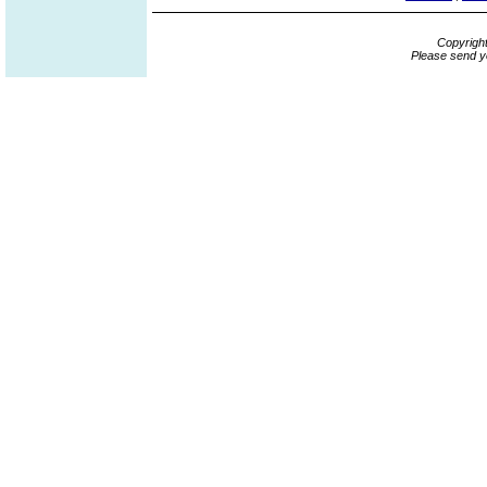
Copyrigh
Please send y