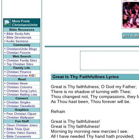
More From
ChristiansUnite
Bible Resources
• Bible Study Aids
• Bible Devotionals
• Audio Sermons
Community
• ChristiansUnite Blogs
• Christian Forums
Web Search
• Christian Family Sites
• Top Christian Sites
Family Life
• Christian Finance
• ChristiansUnite
K
I
D
S
Great Is Thy Faithfullnes Lyrics
Read
• Christian News
Great is Thy faithfulness, O God my Father;
• Christian Columns
• Christian Song Lyrics
There is no shadow of turning with Thee;
• Christian Mailing Lists
Thou changest not, Thy compassions, they fa
Connect
As Thou hast been, Thou forever will be.
• Christian Singles
• Christian Classifieds
Graphics
Refrain
• Free Christian Clipart
• Christian Wallpaper
Great is Thy faithfulness!
Fun Stuff
• Clean Christian Jokes
Great is Thy faithfulness!
• Bible Trivia Quiz
Morning by morning new mercies I see.
• Online Video Games
All I have needed Thy hand hath provided;
• Bible Crosswords