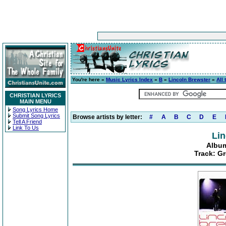
You're here »
Music Lyrics Index
»
B
»
Lincoln Brewster
»
All 
CHRISTIAN LYRICS
MAIN MENU
Song Lyrics Home
Submit Song Lyrics
Browse artists by letter:
#
A
B
C
D
E
Tell A Friend
Link To Us
Lin
Album:
Track: Gr