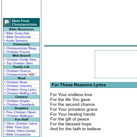
More From
ChristiansUnite
Bible Resources
• Bible Study Aids
• Bible Devotionals
• Audio Sermons
Community
• ChristiansUnite Blogs
• Christian Forums
Web Search
• Christian Family Sites
• Top Christian Sites
Family Life
• Christian Finance
• ChristiansUnite
K
I
D
S
Read
• Christian News
For These Reasons Lyrics
• Christian Columns
• Christian Song Lyrics
• Christian Mailing Lists
For Your endless love
Connect
For the life You gave
• Christian Singles
For the second chance
• Christian Classifieds
Graphics
For Your priceless grace
• Free Christian Clipart
For Your healing hands
• Christian Wallpaper
For the gift of peace
Fun Stuff
For the blessed hope
• Clean Christian Jokes
• Bible Trivia Quiz
And for the faith to believe
• Online Video Games
• Bible Crosswords