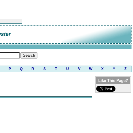
ster
P
Q
R
S
T
U
V
W
X
Y
Z
Like This Page?