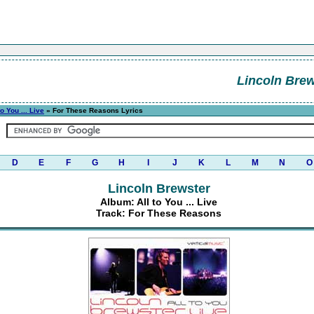
Lincoln Brew
to You ... Live
» For These Reasons Lyrics
D
E
F
G
H
I
J
K
L
M
N
O
Lincoln Brewster
Album: All to You ... Live
Track: For These Reasons