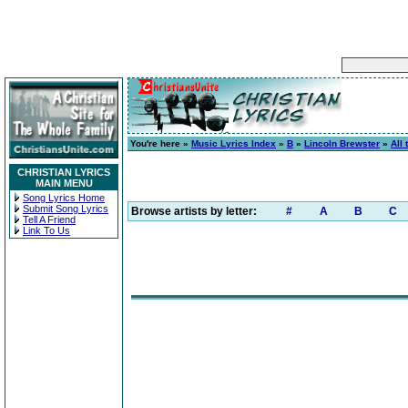
You're here »
Music Lyrics Index
»
B
»
Lincoln Brewster
»
All 
CHRISTIAN LYRICS
MAIN MENU
Song Lyrics Home
Submit Song Lyrics
Browse artists by letter:
#
A
B
C
Tell A Friend
Link To Us