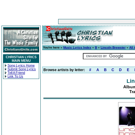
You're here »
Music Lyrics Index
»
B
»
Lincoln Brewster
»
All 
CHRISTIAN LYRICS
MAIN MENU
Song Lyrics Home
Submit Song Lyrics
Browse artists by letter:
#
A
B
C
D
E
Tell A Friend
Link To Us
Lin
Album:
Tr