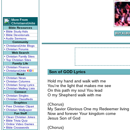
More From
ChristiansUnite
Bible Resources
• Bible Study Aids
• Bible Devotionals
• Audio Sermons
Community
• ChristiansUnite Blogs
• Christian Forums
Web Search
• Christian Family Sites
• Top Christian Sites
Family Life
• Christian Finance
• ChristiansUnite
K
I
D
S
Son of GOD Lyrics
Read
• Christian News
Hold my hand and walk with me
• Christian Columns
• Christian Song Lyrics
You're the light that makes me see
• Christian Mailing Lists
On this path my soul You lead
Connect
O my Shepherd walk with me
• Christian Singles
• Christian Classifieds
Graphics
(Chorus)
• Free Christian Clipart
My Savior Glorious One my Redeemer living 
• Christian Wallpaper
Now and forever Your kingdom come
Fun Stuff
• Clean Christian Jokes
Jesus Son of God
• Bible Trivia Quiz
• Online Video Games
(Chorus)
• Bible Crosswords