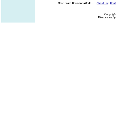
More From ChristiansUnite...
About Us
|
Cont
Copyrigh
Please send y