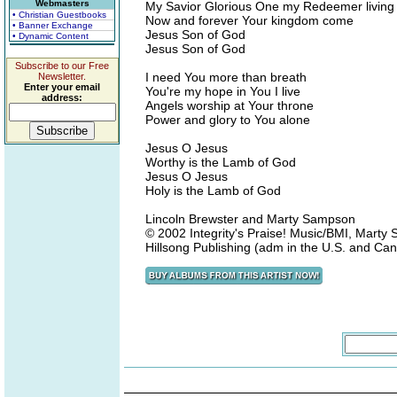
Webmasters
My Savior Glorious One my Redeemer living 
• Christian Guestbooks
Now and forever Your kingdom come
• Banner Exchange
Jesus Son of God
• Dynamic Content
Jesus Son of God
Subscribe to our Free
I need You more than breath
Newsletter.
Enter your email
You're my hope in You I live
address:
Angels worship at Your throne
Power and glory to You alone
Jesus O Jesus
Worthy is the Lamb of God
Jesus O Jesus
Holy is the Lamb of God
Lincoln Brewster and Marty Sampson
© 2002 Integrity's Praise! Music/BMI, Marty
Hillsong Publishing (adm in the U.S. and Ca