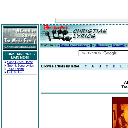
You're here »
Music Lyrics Index
»
S
»
The Swift
»
The Swift
» 
CHRISTIAN LYRICS
MAIN MENU
Song Lyrics Home
Submit Song Lyrics
Browse artists by letter:
#
A
B
C
D
E
Tell A Friend
Link To Us
A
Tra