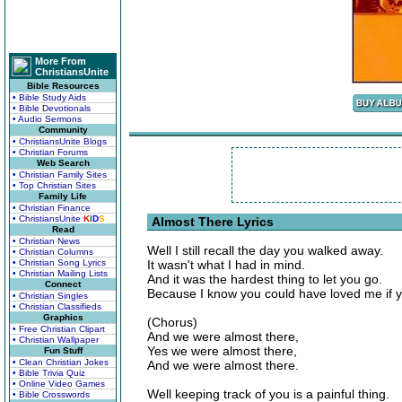
More From
ChristiansUnite
Bible Resources
• Bible Study Aids
• Bible Devotionals
• Audio Sermons
Community
• ChristiansUnite Blogs
• Christian Forums
Web Search
• Christian Family Sites
• Top Christian Sites
Family Life
• Christian Finance
• ChristiansUnite
K
I
D
S
Almost There Lyrics
Read
• Christian News
Well I still recall the day you walked away.
• Christian Columns
• Christian Song Lyrics
It wasn't what I had in mind.
• Christian Mailing Lists
And it was the hardest thing to let you go.
Connect
Because I know you could have loved me if y
• Christian Singles
• Christian Classifieds
Graphics
(Chorus)
• Free Christian Clipart
And we were almost there,
• Christian Wallpaper
Yes we were almost there,
Fun Stuff
• Clean Christian Jokes
And we were almost there.
• Bible Trivia Quiz
• Online Video Games
Well keeping track of you is a painful thing.
• Bible Crosswords