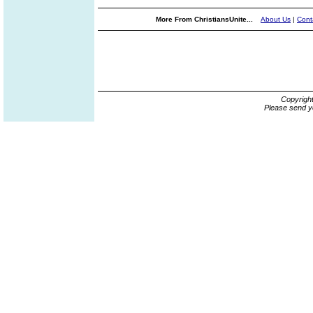
More From ChristiansUnite...
About Us
|
Cont
Copyrigh
Please send y