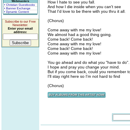
Webmasters
How I hate to see you fall.
• Christian Guestbooks
And how I die inside when you can't see
• Banner Exchange
That I'd love to be there with you thru it all.
• Dynamic Content
(Chorus)
Subscribe to our Free
Newsletter.
Enter your email
Come away with me my love!
address:
We almost had a good thing going.
Come back! Come back!
Come away with me my love!
Come back! Come back!
Come away with me my love!
You go ahead and do what you "have to do".
I hope and pray you change your mind.
But if you come back, could you remember to
I'll stay right here so I'm not hard to find
(Chorus)