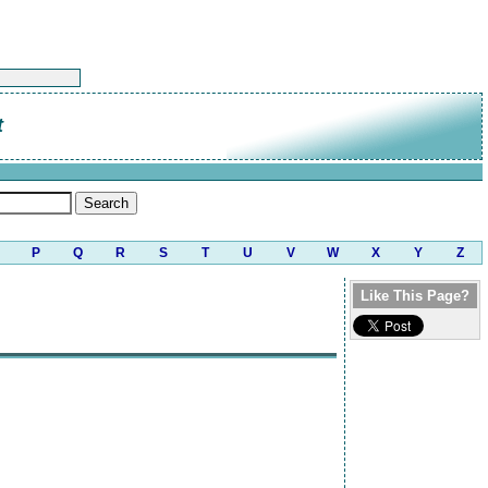
t
P
Q
R
S
T
U
V
W
X
Y
Z
Like This Page?