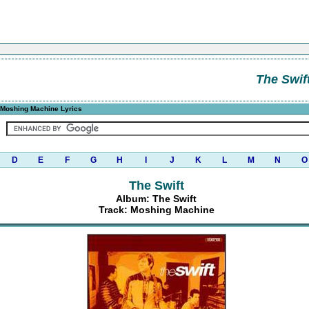
The Swif
Moshing Machine Lyrics
D
E
F
G
H
I
J
K
L
M
N
O
The Swift
Album: The Swift
Track: Moshing Machine