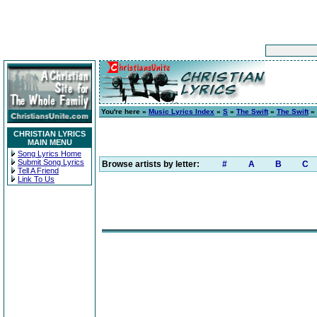
You're here »
Music Lyrics Index
»
S
»
The Swift
»
The Swift
» 
CHRISTIAN LYRICS
MAIN MENU
Song Lyrics Home
Submit Song Lyrics
Browse artists by letter:
#
A
B
C
Tell A Friend
Link To Us