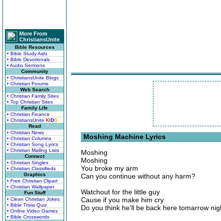
More From
ChristiansUnite
Bible Resources
• Bible Study Aids
• Bible Devotionals
• Audio Sermons
Community
• ChristiansUnite Blogs
• Christian Forums
Web Search
• Christian Family Sites
• Top Christian Sites
Family Life
• Christian Finance
• ChristiansUnite
K
I
D
S
Read
• Christian News
Moshing Machine Lyrics
• Christian Columns
• Christian Song Lyrics
• Christian Mailing Lists
Moshing
Connect
Moshing
• Christian Singles
You broke my arm
• Christian Classifieds
Graphics
Can you continue without any harm?
• Free Christian Clipart
• Christian Wallpaper
Watchout for the little guy
Fun Stuff
Cause if you make him cry
• Clean Christian Jokes
• Bible Trivia Quiz
Do you think he'll be back here tomarrow nig
• Online Video Games
• Bible Crosswords