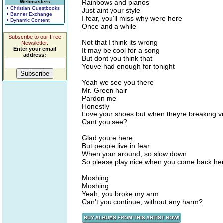
Rainbows and pianos
Webmasters
• Christian Guestbooks
Just aint your style
• Banner Exchange
I fear, you'll miss why were here
• Dynamic Content
Once and a while
Subscribe to our Free
Not that I think its wrong
Newsletter.
Enter your email
It may be cool for a song
address:
But dont you think that
Youve had enough for tonight
Yeah we see you there
Mr. Green hair
Pardon me
Honestly
Love your shoes but when theyre breaking v
Cant you see?
Glad youre here
But people live in fear
When your around, so slow down
So please play nice when you come back he
Moshing
Moshing
Yeah, you broke my arm
Can't you continue, without any harm?