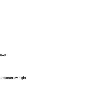
iews
re tomarrow night