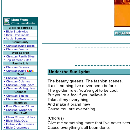
More From
ChristiansUnite
Bible Resources
• Bible Study Aids
• Bible Devotionals
• Audio Sermons
Community
• ChristiansUnite Blogs
• Christian Forums
Web Search
• Christian Family Sites
• Top Christian Sites
Family Life
• Christian Finance
• ChristiansUnite
K
I
D
S
Under the Sun Lyrics
Read
• Christian News
The beauty queens. The fashion scenes.
• Christian Columns
• Christian Song Lyrics
It ain't nothing I've never seen before.
• Christian Mailing Lists
The golden rule. You've got to be cool,
Connect
But you're a fool if you believe it.
• Christian Singles
Take all my everything,
• Christian Classifieds
Graphics
And make it brand new
• Free Christian Clipart
Cause You are everything
• Christian Wallpaper
Fun Stuff
• Clean Christian Jokes
(Chorus)
• Bible Trivia Quiz
Give me something more that I've never see
• Online Video Games
Cause everything's all been done.
• Bible Crosswords