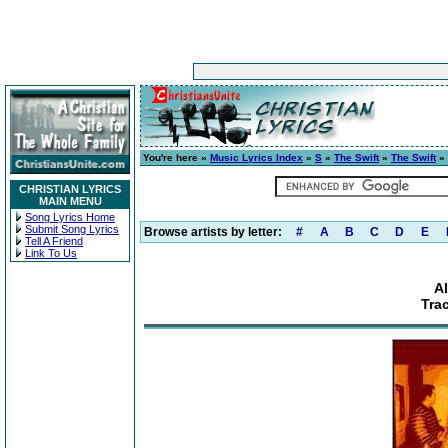
You're here »
Music Lyrics Index
»
S
»
The Swift
»
The Swift
» 
CHRISTIAN LYRICS
MAIN MENU
Song Lyrics Home
Submit Song Lyrics
Browse artists by letter:
#
A
B
C
D
E
Tell A Friend
Link To Us
A
Tra