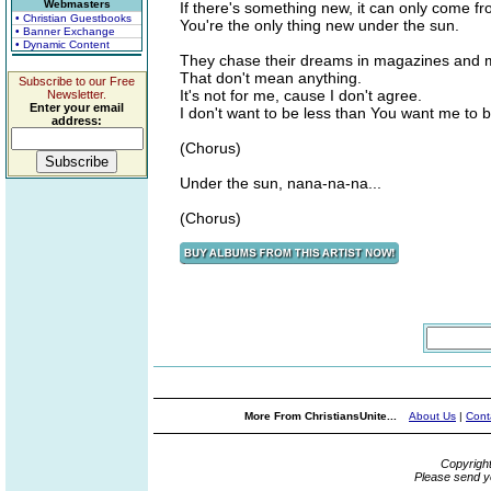
Webmasters
If there's something new, it can only come f
• Christian Guestbooks
You're the only thing new under the sun.
• Banner Exchange
• Dynamic Content
They chase their dreams in magazines and 
That don't mean anything.
Subscribe to our Free
It's not for me, cause I don't agree.
Newsletter.
Enter your email
I don't want to be less than You want me to b
address:
(Chorus)
Under the sun, nana-na-na...
(Chorus)
More From ChristiansUnite...
About Us
|
Cont
Copyrigh
Please send y