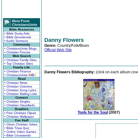
More From
ChristiansUnite
Bible Resources
• Bible Study Aids
• Bible Devotionals
Danny Flowers
• Audio Sermons
Community
Genre:
Country/Folk/Blues
• ChristiansUnite Blogs
Official Web Site
• Christian Forums
Web Search
• Christian Family Sites
• Top Christian Sites
Family Life
• Christian Finance
Danny Flowers Bibliography:
(click on each album cove
• ChristiansUnite
K
I
D
S
Read
• Christian News
• Christian Columns
• Christian Song Lyrics
• Christian Mailing Lists
Connect
• Christian Singles
• Christian Classifieds
Graphics
Tools for the Soul
(2007)
• Free Christian Clipart
• Christian Wallpaper
Fun Stuff
• Clean Christian Jokes
• Bible Trivia Quiz
• Online Video Games
• Bible Crosswords