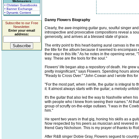
Webmasters
• Christian Guestbooks
• Banner Exchange
• Dynamic Content
Danny Flowers Biography
Subscribe to our Free
Newsletter.
Clearly, the awe-inspiring guitar guru, soulful singer and
Enter your email
introspective and provocative compositions reveal a soul-
address:
generosity, and arrives at a blessed state of grace.
The entry point to this heart-baring aural canvas is the
the title for the album because it seemed to encompass 
their way in this life." As he notes in the opening verse, "
way. These are the tools for the soul."
Flowers' life began atop a repository of death. He grew 
pretty insignificant," says Flowers. Spending hours alone
"Ready to Cross Over." "John Cowan and I wrote this for t
"For the most part, when I write, the guitar is integral to
it. It almost always starts with the guitar; a melody unfol
It's the guitar that also led the way to Nashville when h
with people who I knew from seeing their names." At th
group of scruffy on-the-edge outlaws. "I was in the Cowb
him."
He spent two years in that gig, honing his skills as a g
Now respected by his peers as musician and revered in t
friend Gary Nicholson. This is my prayer of thanks to Rob
After R&B singer Dobie Gray, Flowers segued to country a