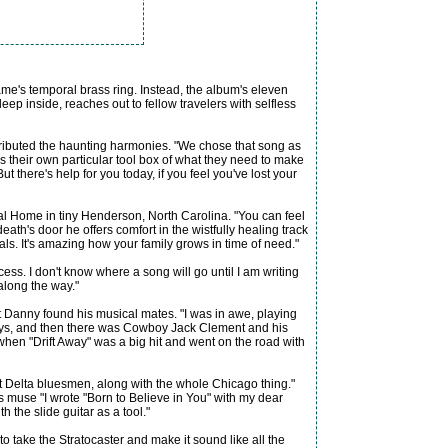
 fame's temporal brass ring. Instead, the album's eleven
eep inside, reaches out to fellow travelers with selfless
ontributed the haunting harmonies. "We chose that song as
 their own particular tool box of what they need to make
ut there's help for you today, if you feel you've lost your
ral Home in tiny Henderson, North Carolina. "You can feel
ath's door he offers comfort in the wistfully healing track
als. It's amazing how your family grows in time of need."
ocess. I don't know where a song will go until I am writing
 along the way."
hat Danny found his musical mates. "I was in awe, playing
 guys, and then there was Cowboy Jack Clement and his
 when "Drift Away" was a big hit and went on the road with
at Delta bluesmen, along with the whole Chicago thing."
 muse "I wrote "Born to Believe in You" with my dear
 the slide guitar as a tool."
o take the Stratocaster and make it sound like all the