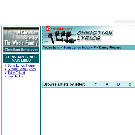
You're here »
Song Lyrics Index
»
F
» Danny Flowers
CHRISTIAN LYRICS
MAIN MENU
Song Lyrics Home
Submit Song Lyrics
Tell A Friend
Link To Us
Browse artists by letter:
#
A
B
C