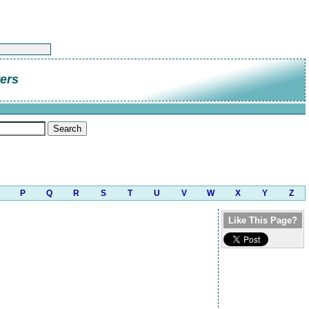
ers
P
Q
R
S
T
U
V
W
X
Y
Z
Like This Page?