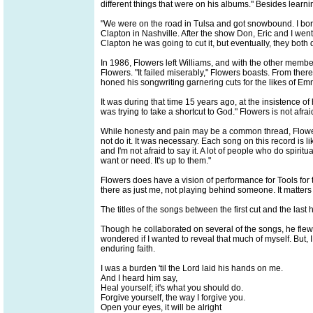
different things that were on his albums." Besides learnin
"We were on the road in Tulsa and got snowbound. I borr
Clapton in Nashville. After the show Don, Eric and I went 
Clapton he was going to cut it, but eventually, they both 
In 1986, Flowers left Williams, and with the other mem
Flowers. "It failed miserably," Flowers boasts. From the
honed his songwriting garnering cuts for the likes of 
It was during that time 15 years ago, at the insistence of h
was trying to take a shortcut to God." Flowers is not afra
While honesty and pain may be a common thread, Flowers 
not do it. It was necessary. Each song on this record is li
and I'm not afraid to say it. A lot of people who do spiri
want or need. It's up to them."
Flowers does have a vision of performance for Tools for the
there as just me, not playing behind someone. It matters i
The titles of the songs between the first cut and the la
Though he collaborated on several of the songs, he flew so
wondered if I wanted to reveal that much of myself. But,
enduring faith.
I was a burden 'til the Lord laid his hands on me.
And I heard him say,
Heal yourself; it's what you should do.
Forgive yourself, the way I forgive you.
Open your eyes, it will be alright