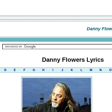
Danny Flow
Danny Flowers Lyrics
D
E
F
G
H
I
J
K
L
M
N
O