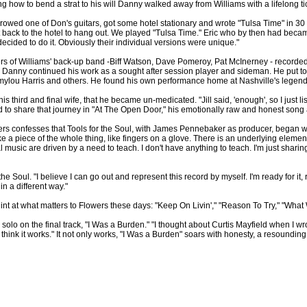
g how to bend a strat to his will Danny walked away from Williams with a lifelong ticke
owed one of Don's guitars, got some hotel stationary and wrote "Tulsa Time" in 30
back to the hotel to hang out. We played "Tulsa Time." Eric who by then had became a g
decided to do it. Obviously their individual versions were unique."
bers of Williams' back-up band -Biff Watson, Dave Pomeroy, Pat McInerney - recor
re Danny continued his work as a sought after session player and sideman. He put t
Emmylou Harris and others. He found his own performance home at Nashville's legen
is third and final wife, that he became un-medicated. "Jill said, 'enough', so I just lis
id to share that journey in "At The Open Door," his emotionally raw and honest song ab
confesses that Tools for the Soul, with James Pennebaker as producer, began with n
ke a piece of the whole thing, like fingers on a glove. There is an underlying element 
tual music are driven by a need to teach. I don't have anything to teach. I'm just sha
 Soul. "I believe I can go out and represent this record by myself. I'm ready for it, r
n a different way."
st hint at what matters to Flowers these days: "Keep On Livin'," "Reason To Try," "W
lo on the final track, "I Was a Burden." "I thought about Curtis Mayfield when I wrote
 I think it works." It not only works, "I Was a Burden" soars with honesty, a resoun