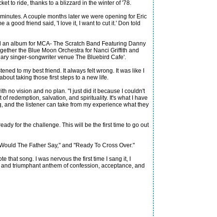
t to ride, thanks to a blizzard in the winter of '78.
 minutes. A couple months later we were opening for Eric
ood friend said, 'I love it, I want to cut it.' Don told
ded an album for MCA- The Scratch Band Featuring Danny
ogether the Blue Moon Orchestra for Nanci Griffith and
dary singer-songwriter venue The Bluebird Cafe'.
tened to my best friend. It always felt wrong. It was like I
out taking those first steps to a new life.
o vision and no plan. "I just did it because I couldn't
of redemption, salvation, and spirituality. It's what I have
ring, and the listener can take from my experience what they
eady for the challenge. This will be the first time to go out
hat Would The Father Say," and "Ready To Cross Over."
 that song. I was nervous the first time I sang it, I
ding and triumphant anthem of confession, acceptance, and