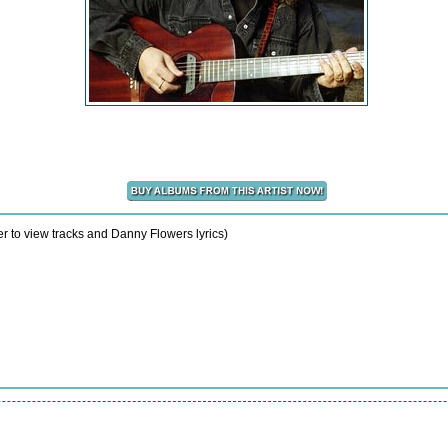
r to view tracks and Danny Flowers lyrics)