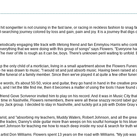
 hit songwriter is not cruising in the fast lane, or racing in reckless fashion to snag
searching journey colored by loss and gain, pain and joy. It is a journey that digs d
 melodically engaging title track with lifelong friend and fan Emmylou Harris who c
everything that we were doing with this group of songs" says Flowers. "Everyone has
The river of life is rough as it can be, boys. There's unknown peril waiting to unfold. B
up the only child of a mortician, living in a small apartment above the Flowers Fune
 he was drawn to music. "I would sit and just absorb music. Having been raised at de
he funeral of a family member. Since then we've played it at quite a few other funer
 the words, it's about 50-50, voice and guitar, they go hand in hand in the creative pr
ds, and I let the title find me, then it becomes a matter of using the tools I have found
is friend Gove Scrivenor invited him to play on his record. And it was in Music City t
at time in Nashville, Flowers remembers, there were all these snazzy record label
oy Jack group. I decided to stay in Nashville, and luckily got a job with Dobie Gray
uitarist, and "absorbing my teachers, Muddy Waters, Robert Johnson, and all the gre
he trades, Danny's slide guitar more than weeps on his soulful homage to his blues
ert Johnson for teaching me how to reach deep inside my soul & search for truth with
rtist Don Williams. Flowers spent 13 years on the road with Williams. "My job was t